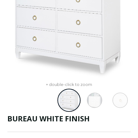
+ double-click to zoom
BUREAU WHITE FINISH