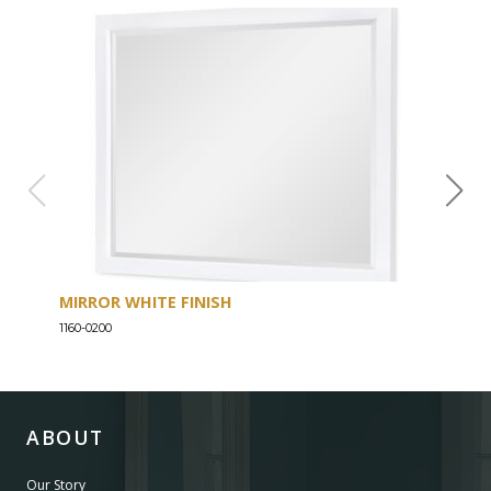
MIRROR WHITE FINISH
DRE
1160-0200
1160-
ABOUT
Our Story