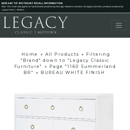
NEW AGE TIP-RESTRAINT RECALL INFORMATION
Note: This recall only applies to Tip-Restraints produced by New Age Industries and does not apply to furniture products produced by
Legacy Classic | Modern.
Home
»
All Products
»
Filtering
"Brand" down to "Legacy Classic
Furniture"
»
Page "1160 Summerland
BR"
»
BUREAU WHITE FINISH