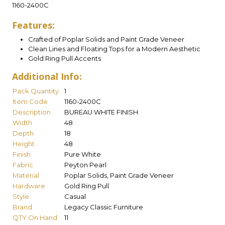
1160-2400C
Features:
Crafted of Poplar Solids and Paint Grade Veneer
Clean Lines and Floating Tops for a Modern Aesthetic
Gold Ring Pull Accents
Additional Info:
Pack Quantity
1
Item Code
1160-2400C
Description
BUREAU WHITE FINISH
Width
48
Depth
18
Height
48
Finish
Pure White
Fabric
Peyton Pearl
Material
Poplar Solids, Paint Grade Veneer
Hardware
Gold Ring Pull
Style
Casual
Brand
Legacy Classic Furniture
QTY On Hand
11