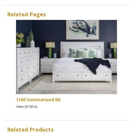
Related Pages
1160 Summerland BR
View 20 SKUs
Related Products