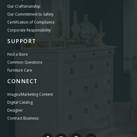
Our Craftsmanship
Our Commitment to Safety
Certification of Compliance
Corporate Responsibility
SUPPORT
Find a Store
Common Questions
Furniture Care
CONNECT
Images/Marketing Content
Digital Catalog
Designer
Contract Business