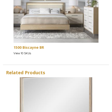
1500 Biscayne BR
View 10 SKUs
Related Products