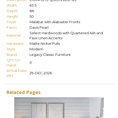
Width
63.5
Depth
86
Height
50
Finish
Malabar with Alabaster Fronts
Fabric
Davis Pearl
Select Hardwoods with Quartered Ash and
Material
Faux Linen Accents
Hardware
Matte Nickel Pulls
Style
Modern
Brand
Legacy Classic Furniture
QTY On
0
Hand
Arrival Date
29-DEC-2026
WH
Related Pages