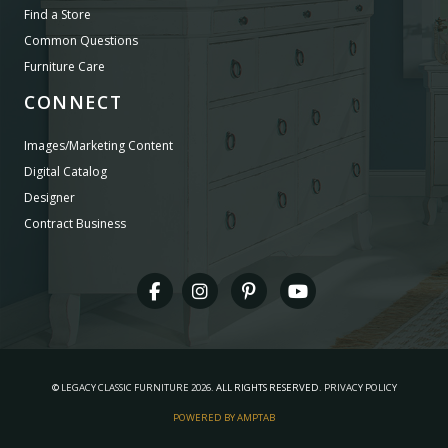
Find a Store
Common Questions
Furniture Care
CONNECT
Images/Marketing Content
Digital Catalog
Designer
Contract Business
©
LEGACY CLASSIC FURNITURE
2026.
ALL RIGHTS RESERVED.
PRIVACY POLICY
POWERED BY AMPTAB