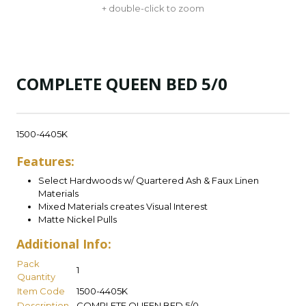
+ double-click to zoom
COMPLETE QUEEN BED 5/0
1500-4405K
Features:
Select Hardwoods w/ Quartered Ash & Faux Linen
Materials
Mixed Materials creates Visual Interest
Matte Nickel Pulls
Additional Info:
Pack
1
Quantity
Item Code
1500-4405K
Description
COMPLETE QUEEN BED 5/0