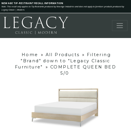
NEW AGE TIP-RESTRAINT RECALL INFORMATION
Note: This recall only applies to Tip-Restraints produced by New Age Industries and does not apply to furniture products produced by
Legacy Classic | Modern.
Home
»
All Products
»
Filtering
"Brand" down to "Legacy Classic
Furniture"
»
COMPLETE QUEEN BED
5/0