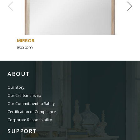
MIRROR
DRE
1500-0200
1500-
ABOUT
Our Story
Our Craftsmanship
Our Commitment to Safety
Certification of Compliance
Corporate Responsibility
SUPPORT