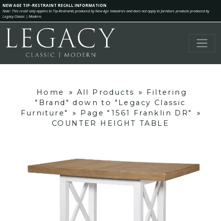
NEW AGE TIP-RESTRAINT RECALL INFORMATION
Note: This recall only applies to Tip-Restraints produced by New Age Industries and does not apply to furniture products produced by
Legacy Classic | Modern.
Home
»
All Products
»
Filtering
"Brand" down to "Legacy Classic
Furniture"
»
Page "1561 Franklin DR"
»
COUNTER HEIGHT TABLE