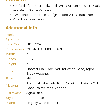
Crafted of Select Hardwoods with Quartered White Oak
and Paint Grade Veneers
Two Tone Farmhouse Design mixed with Clean Lines
Aged Black Accents
Additional Info:
Pack
1
Quantity
Item Code
N1561-924
Description
COUNTER HEIGHT TABLE
Width
38
Depth
60-78
Height
36
Harvest Oak Tops, Natural White Base, Aged
Finish
Black Accents
Fabric
N/A
Select Hardwoods, Tops: Quartered White Oak
Material
Base: Paint Grade Veneer
Hardware
Aged Black
Style
Farmhouse
Brand
Legacy Classic Furniture