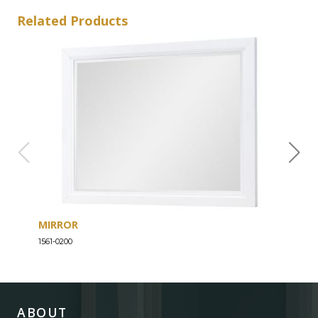
Related Products
MIRROR
DRE
1561-0200
1561-
ABOUT