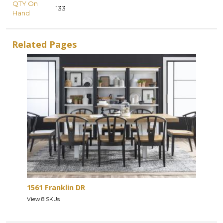
QTY On
133
Hand
Related Pages
1561 Franklin DR
View 8 SKUs