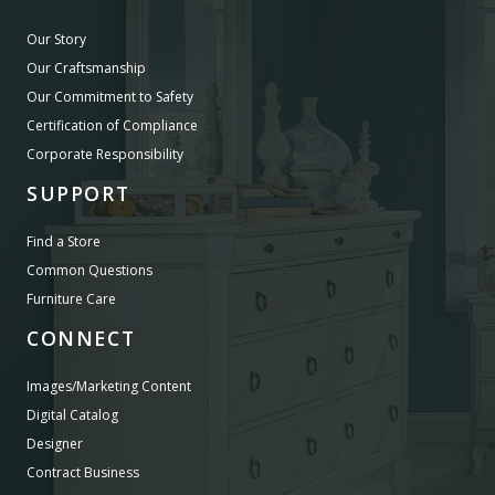
Our Story
Our Craftsmanship
Our Commitment to Safety
Certification of Compliance
Corporate Responsibility
SUPPORT
Find a Store
Common Questions
Furniture Care
CONNECT
Images/Marketing Content
Digital Catalog
Designer
Contract Business