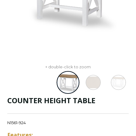
+ double-click to zoom
COUNTER HEIGHT TABLE
N1561-924
Features: