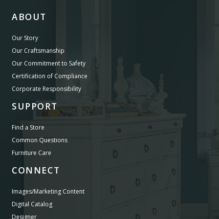
ABOUT
Our Story
Our Craftsmanship
Our Commitment to Safety
Certification of Compliance
Corporate Responsibility
SUPPORT
Find a Store
Common Questions
Furniture Care
CONNECT
Images/Marketing Content
Digital Catalog
Designer