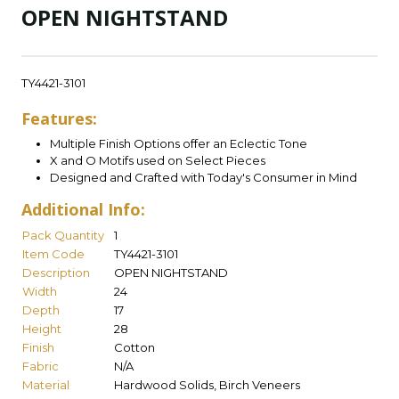
OPEN NIGHTSTAND
TY4421-3101
Features:
Multiple Finish Options offer an Eclectic Tone
X and O Motifs used on Select Pieces
Designed and Crafted with Today's Consumer in Mind
Additional Info:
Pack Quantity
1
Item Code
TY4421-3101
Description
OPEN NIGHTSTAND
Width
24
Depth
17
Height
28
Finish
Cotton
Fabric
N/A
Material
Hardwood Solids, Birch Veneers