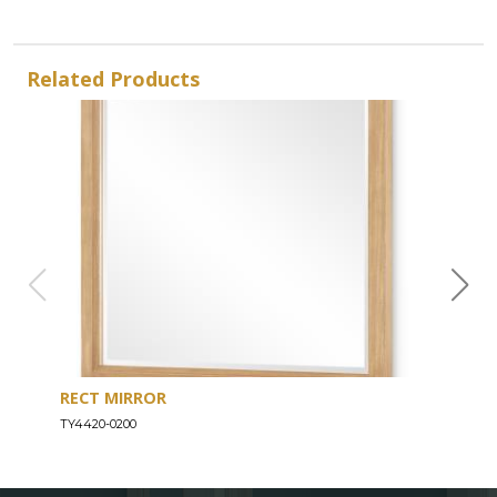
Related Products
RECT MIRROR
DRE
TY4420-0200
TY44