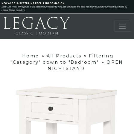
NEW AGE TIP-RESTRAINT RECALL INFORMATION
Note: This recall only applies to Tip-Restraints produced by New Age Industries and does not apply to furniture products produced by
Legacy Classic | Modern.
Home
»
All Products
»
Filtering
"Category" down to "Bedroom"
»
OPEN
NIGHTSTAND