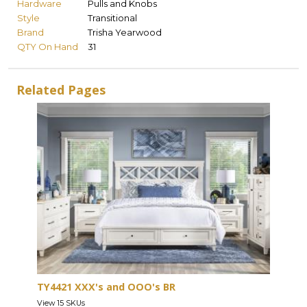
Hardware
Pulls and Knobs
Style
Transitional
Brand
Trisha Yearwood
QTY On Hand
31
Related Pages
TY4421 XXX's and OOO's BR
View 15 SKUs