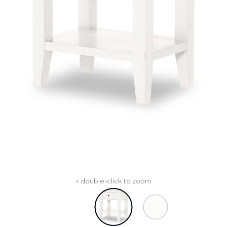
+ double-click to zoom