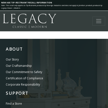
NEW AGE TIP-RESTRAINT RECALL INFORMATION
Note: This recall only applies to Tip-Restraints produced by New Age Industries and does not apply to furniture products produced by
Legacy Classic | Modern.
ABOUT
Our Story
Our Craftsmanship
Our Commitment to Safety
Certification of Compliance
Corporate Responsibility
SUPPORT
Find a Store