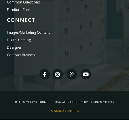
Common Questions
Furniture Care
CONNECT
Images/Marketing Content
Digital Catalog
Designer
Contract Business
©
LEGACY CLASSIC FURNITURE
2026.
ALL RIGHTS RESERVED.
PRIVACY POLICY
POWERED BY AMPTAB