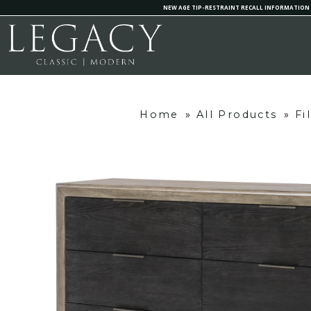
NEW AGE TIP-RESTRAINT RECALL INFORMATION
Home
»
All Products
»
Fi