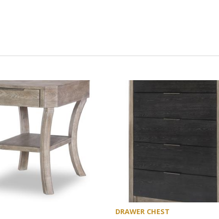
DRAWER CHEST