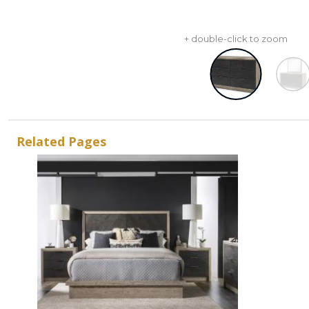
+ double-click to zoom
Related Pages