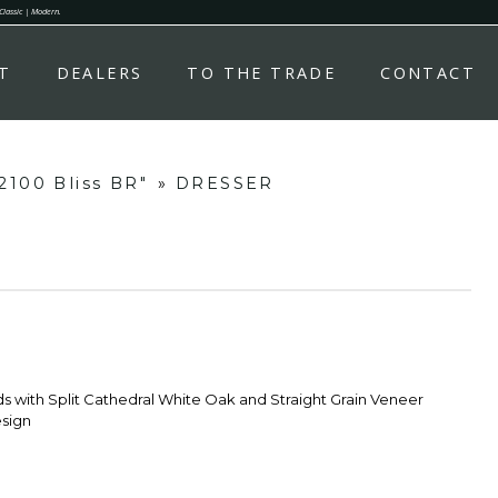
 Classic | Modern.
T
DEALERS
TO THE TRADE
CONTACT
2100 Bliss BR"
»
DRESSER
s with Split Cathedral White Oak and Straight Grain Veneer
sign