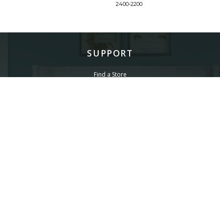
2400-2200
SUPPORT
Find a Store
Common Questions
Furniture Care
©
LEGACY CLASSIC FURNITURE
2026.
ALL RIGHTS RESERVED.
PRIVACY POLICY