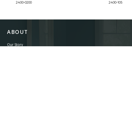
2400-0200
2400-105
ABOUT
Our Story
Our Craftsmanship
Our Commitment to Safety
Certification of Compliance
Corporate Responsibility