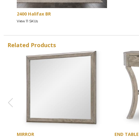
2400 Halifax BR
View 11 SKUs
Related Products
MIRROR
END TABLE