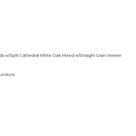
s w/Split Cathedral White Oak Mixed w/Straight Grain Veneer
urniture