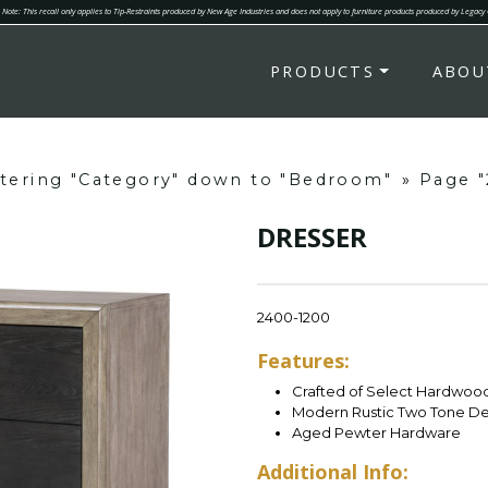
Note: This recall only applies to Tip-Restraints produced by New Age Industries and does not apply to furniture products produced by Legacy
PRODUCTS
ABOU
ltering "Category" down to "Bedroom"
»
Page "
DRESSER
2400-1200
Features:
Crafted of Select Hardwood
Modern Rustic Two Tone De
Aged Pewter Hardware
Additional Info: