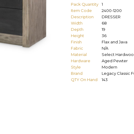
Pack Quantity
1
Item Code
2400-1200
Description
DRESSER
Width
68
Depth
19
Height
36
Finish
Flax and Java
Fabric
N/A
Material
Select Hardwood
Hardware
Aged Pewter
Style
Modern
Brand
Legacy Classic F
QTY On Hand
143