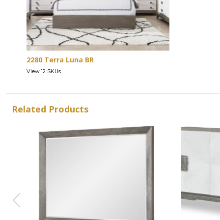
2280 Terra Luna BR
View 12 SKUs
Related Products