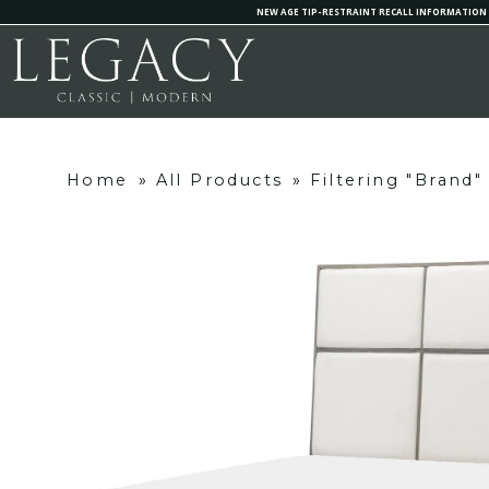
NEW AGE TIP-RESTRAINT RECALL INFORMATION
Home
»
All Products
»
Filtering "Brand"