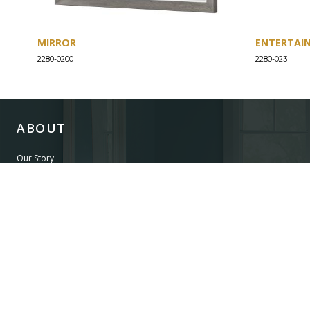
MIRROR
ENTERTAI
2280-0200
2280-023
ABOUT
Our Story
Our Craftsmanship
Our Commitment to Safety
Certification of Compliance
Corporate Responsibility