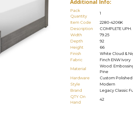
Additional Info:
Pack
1
Quantity
Item Code
2280-4206K
Description
COMPLETE UPH. 
Width
79.25
Depth
92
Height
66
Finish
White Cloud & Nig
Fabric
Finch ENW Ivory
Wood: Embossing 
Material
Pine
Hardware
Custom Polished 
Style
Modern
Brand
Legacy Classic Fu
QTY On
42
Hand