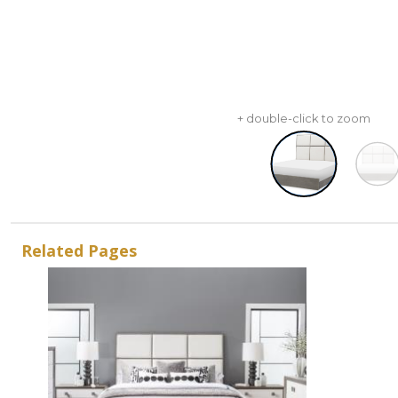
+ double-click to zoom
Related Pages