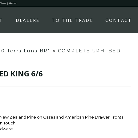
 Classic | Modern.
T
DEALERS
TO THE TRADE
CONTACT
80 Terra Luna BR"
»
COMPLETE UPH. BED
ED KING 6/6
 New Zealand Pine on Cases and American Pine Drawer Fronts
rn Touch
rdware