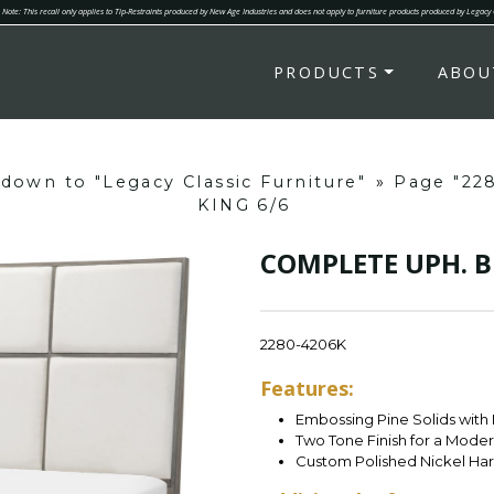
Note: This recall only applies to Tip-Restraints produced by New Age Industries and does not apply to furniture products produced by Legacy
PRODUCTS
ABOU
 down to "Legacy Classic Furniture"
»
Page "22
KING 6/6
COMPLETE UPH. B
2280-4206K
Features:
Embossing Pine Solids with
Two Tone Finish for a Mode
Custom Polished Nickel Ha