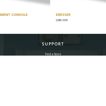
NMENT CONSOLE
DRESSER
2280-1200
SUPPORT
Find a Store
Common Questions
Furniture Care