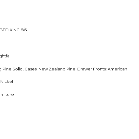
BED KING 6/6
htfall
Pine Solid, Cases: New Zealand Pine, Drawer Fronts: American
Nickel
rniture