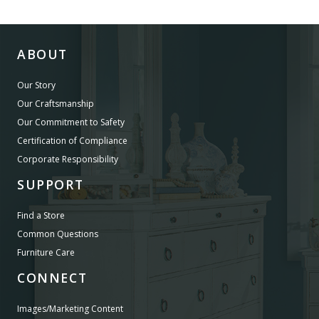
ABOUT
Our Story
Our Craftsmanship
Our Commitment to Safety
Certification of Compliance
Corporate Responsibility
SUPPORT
Find a Store
Common Questions
Furniture Care
CONNECT
Images/Marketing Content