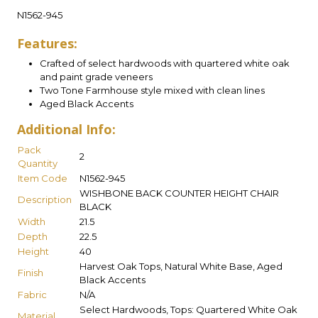
N1562-945
Features:
Crafted of select hardwoods with quartered white oak
and paint grade veneers
Two Tone Farmhouse style mixed with clean lines
Aged Black Accents
Additional Info:
Pack
2
Quantity
Item Code
N1562-945
WISHBONE BACK COUNTER HEIGHT CHAIR
Description
BLACK
Width
21.5
Depth
22.5
Height
40
Harvest Oak Tops, Natural White Base, Aged
Finish
Black Accents
Fabric
N/A
Select Hardwoods, Tops: Quartered White Oak
Material