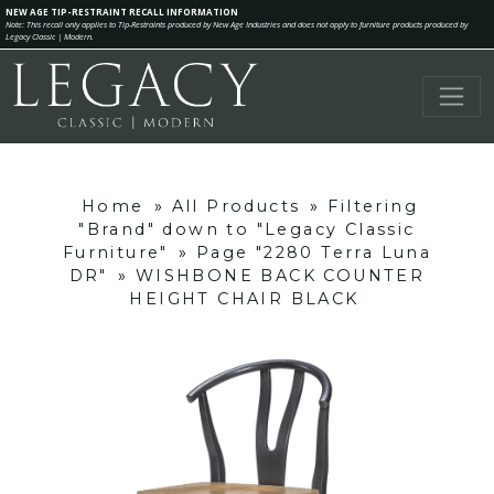
NEW AGE TIP-RESTRAINT RECALL INFORMATION
Note: This recall only applies to Tip-Restraints produced by New Age Industries and does not apply to furniture products produced by
Legacy Classic | Modern.
Home
»
All Products
»
Filtering
"Brand" down to "Legacy Classic
Furniture"
»
Page "2280 Terra Luna
DR"
»
WISHBONE BACK COUNTER
HEIGHT CHAIR BLACK