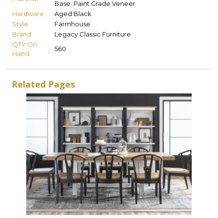
Base: Paint Grade Veneer
Hardware
Aged Black
Style
Farmhouse
Brand
Legacy Classic Furniture
QTY On
560
Hand
Related Pages