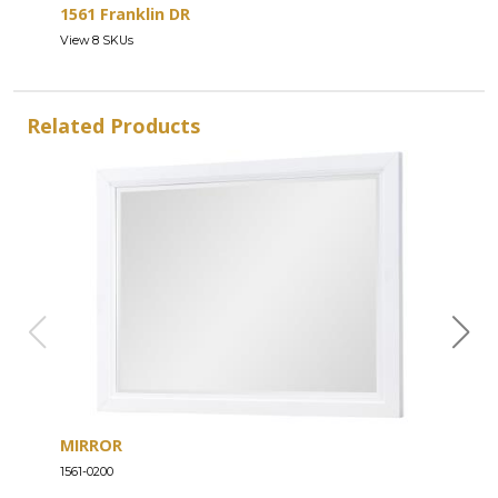
1561 Franklin DR
View 8 SKUs
Related Products
MIRROR
DRE
1561-0200
1561-