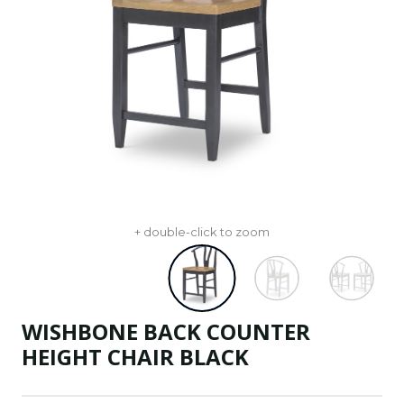
+ double-click to zoom
WISHBONE BACK COUNTER
HEIGHT CHAIR BLACK