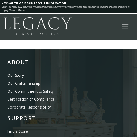
NEW AGE TIP-RESTRAINT RECALL INFORMATION
Note: This recall only applies to Tip-Restraints produced by New Age Industries and does not apply to furniture products produced by
Legacy Classic | Modern.
ABOUT
Our Story
Our Craftsmanship
Our Commitment to Safety
Certification of Compliance
Corporate Responsibility
SUPPORT
Find a Store