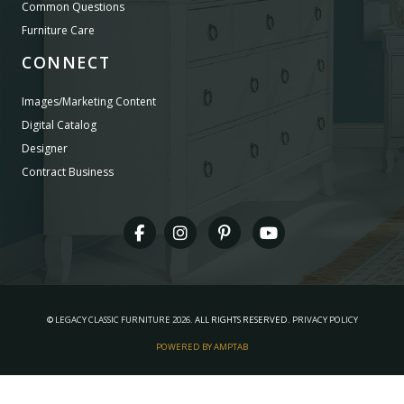
Common Questions
Furniture Care
CONNECT
Images/Marketing Content
Digital Catalog
Designer
Contract Business
©
LEGACY CLASSIC FURNITURE
2026.
ALL RIGHTS RESERVED.
PRIVACY POLICY
POWERED BY AMPTAB