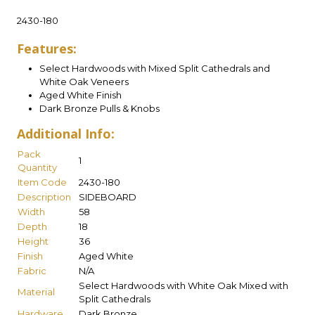
2430-180
Features:
Select Hardwoods with Mixed Split Cathedrals and
White Oak Veneers
Aged White Finish
Dark Bronze Pulls & Knobs
Additional Info:
Pack
1
Quantity
Item Code
2430-180
Description
SIDEBOARD
Width
58
Depth
18
Height
36
Finish
Aged White
Fabric
N/A
Select Hardwoods with White Oak Mixed with
Material
Split Cathedrals
Hardware
Dark Bronze