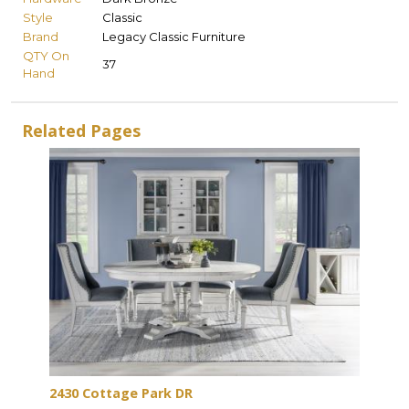
Style
Classic
Brand
Legacy Classic Furniture
QTY On
37
Hand
Related Pages
2430 Cottage Park DR