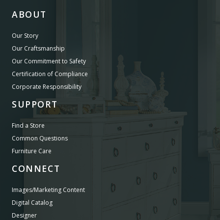
ABOUT
Our Story
Our Craftsmanship
Our Commitment to Safety
Certification of Compliance
Corporate Responsibility
SUPPORT
Find a Store
Common Questions
Furniture Care
CONNECT
Images/Marketing Content
Digital Catalog
Designer