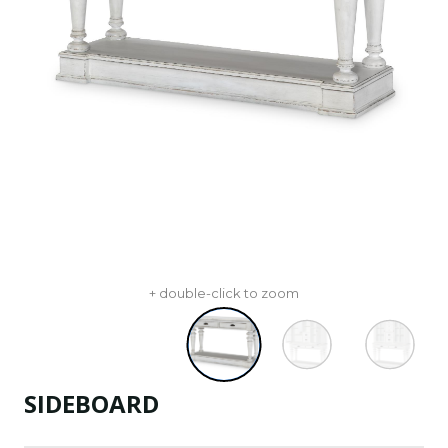
+ double-click to zoom
SIDEBOARD