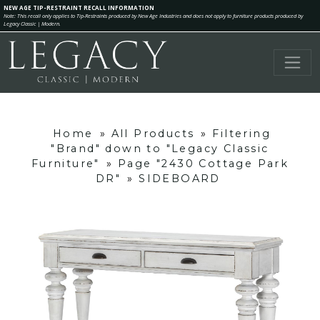
NEW AGE TIP-RESTRAINT RECALL INFORMATION
Note: This recall only applies to Tip-Restraints produced by New Age Industries and does not apply to furniture products produced by
Legacy Classic | Modern.
Home
»
All Products
»
Filtering
"Brand" down to "Legacy Classic
Furniture"
»
Page "2430 Cottage Park
DR"
»
SIDEBOARD