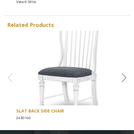
View 6 SKUs
Related Products
SLAT BACK SIDE CHAIR
CRE
2430-140
2430-