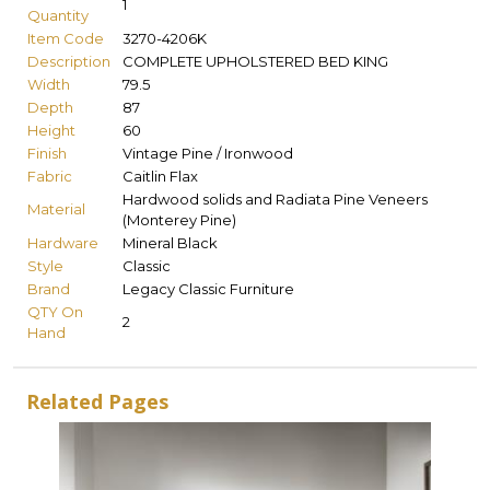
1
Quantity
Item Code
3270-4206K
Description
COMPLETE UPHOLSTERED BED KING
Width
79.5
Depth
87
Height
60
Finish
Vintage Pine / Ironwood
Fabric
Caitlin Flax
Hardwood solids and Radiata Pine Veneers
Material
(Monterey Pine)
Hardware
Mineral Black
Style
Classic
Brand
Legacy Classic Furniture
QTY On
2
Hand
Related Pages