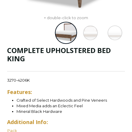
+ double-click to zoom
COMPLETE UPHOLSTERED BED
KING
3270-4206K
Features:
Crafted of Select Hardwoods and Pine Veneers
Mixed Media adds an Eclectic Feel
Mineral Black Hardware
Additional Info:
Pack