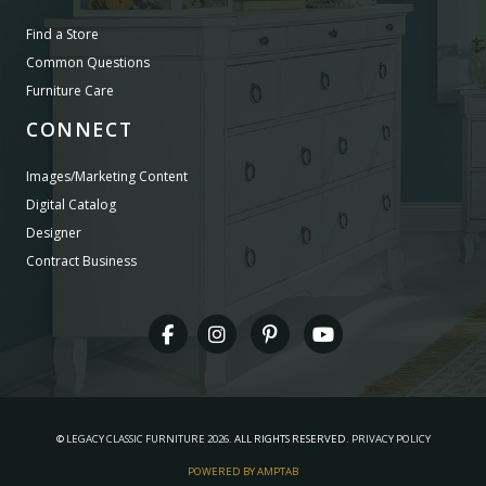
Find a Store
Common Questions
Furniture Care
CONNECT
Images/Marketing Content
Digital Catalog
Designer
Contract Business
©
LEGACY CLASSIC FURNITURE
2026.
ALL RIGHTS RESERVED.
PRIVACY POLICY
POWERED BY AMPTAB