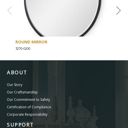
ROUND MIRROR
EIG
3270-0200
3270-
ABOUT
Our Story
Our Craftsmanship
Our Commitment to Safety
Certification of Compliance
Corporate Responsibility
SUPPORT