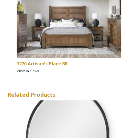
3270 Artisan's Place BR
View 14 SKUs
Related Products