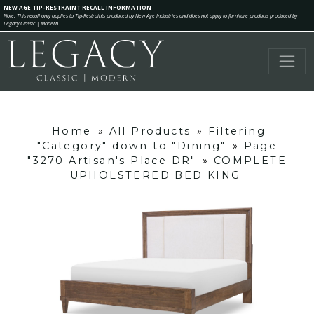
NEW AGE TIP-RESTRAINT RECALL INFORMATION
Note: This recall only applies to Tip-Restraints produced by New Age Industries and does not apply to furniture products produced by
Legacy Classic | Modern.
Home
»
All Products
»
Filtering
"Category" down to "Dining"
»
Page
"3270 Artisan's Place DR"
»
COMPLETE
UPHOLSTERED BED KING