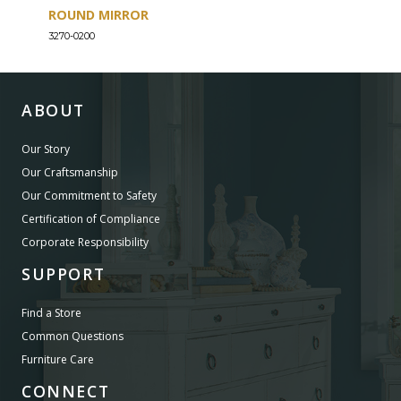
ROUND MIRROR
EIG
3270-0200
3270-
ABOUT
Our Story
Our Craftsmanship
Our Commitment to Safety
Certification of Compliance
Corporate Responsibility
SUPPORT
Find a Store
Common Questions
Furniture Care
CONNECT