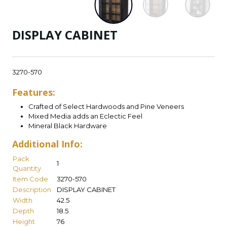
DISPLAY CABINET
3270-570
Features:
Crafted of Select Hardwoods and Pine Veneers
Mixed Media adds an Eclectic Feel
Mineral Black Hardware
Additional Info:
Pack
1
Quantity
Item Code
3270-570
Description
DISPLAY CABINET
Width
42.5
Depth
18.5
Height
76