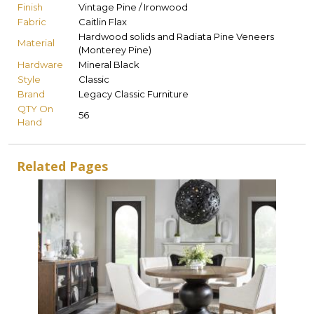
Finish
Vintage Pine / Ironwood
Fabric
Caitlin Flax
Hardwood solids and Radiata Pine Veneers
Material
(Monterey Pine)
Hardware
Mineral Black
Style
Classic
Brand
Legacy Classic Furniture
QTY On
56
Hand
Related Pages