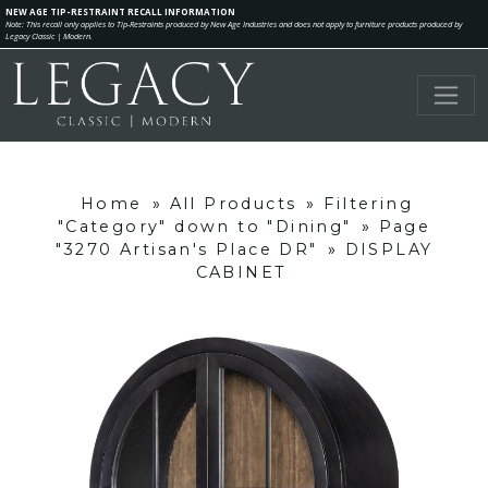
NEW AGE TIP-RESTRAINT RECALL INFORMATION
Note: This recall only applies to Tip-Restraints produced by New Age Industries and does not apply to furniture products produced by
Legacy Classic | Modern.
Home
»
All Products
»
Filtering
"Category" down to "Dining"
»
Page
"3270 Artisan's Place DR"
»
DISPLAY
CABINET