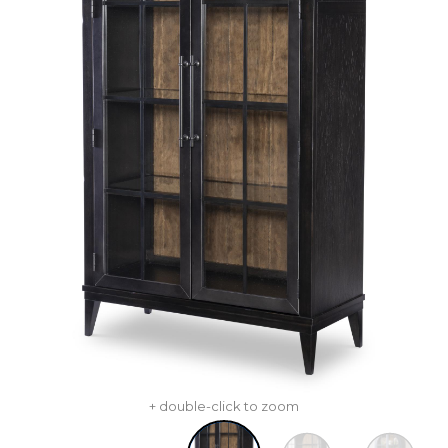
+ double-click to zoom