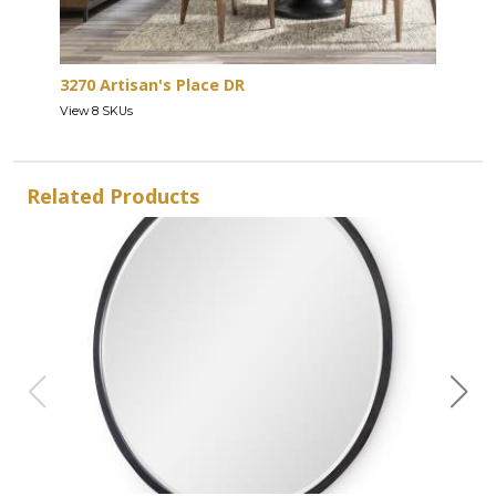
3270 Artisan's Place DR
View 8 SKUs
Related Products