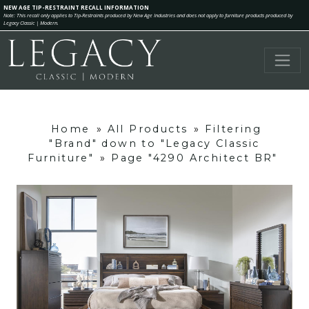
NEW AGE TIP-RESTRAINT RECALL INFORMATION
Note: This recall only applies to Tip-Restraints produced by New Age Industries and does not apply to furniture products produced by
Legacy Classic | Modern.
Home
»
All Products
»
Filtering
"Brand" down to "Legacy Classic
Furniture"
»
Page "4290 Architect BR"