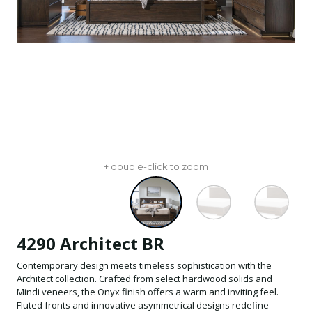
+ double-click to zoom
4290 Architect BR
Contemporary design meets timeless sophistication with the
Architect collection. Crafted from select hardwood solids and
Mindi veneers, the Onyx finish offers a warm and inviting feel.
Fluted fronts and innovative asymmetrical designs redefine