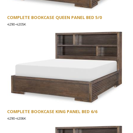
COMPLETE BOOKCASE QUEEN PANEL BED 5/0
4290-4205K
COMPLETE BOOKCASE KING PANEL BED 6/6
4290-4206K