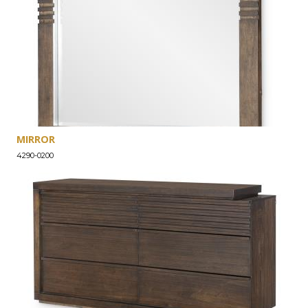
MIRROR
4290-0200