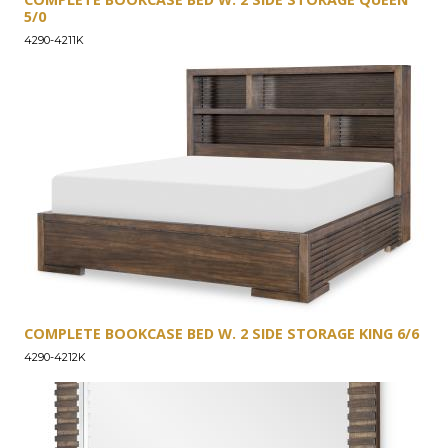
5/0
4290-4211K
COMPLETE BOOKCASE BED W. 2 SIDE STORAGE KING 6/6
4290-4212K