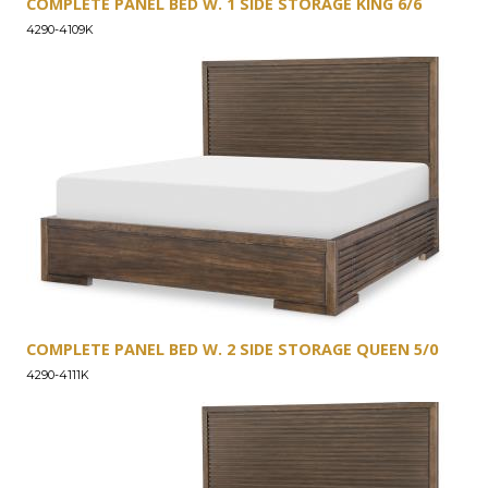
COMPLETE PANEL BED W. 1 SIDE STORAGE KING 6/6
4290-4109K
COMPLETE PANEL BED W. 2 SIDE STORAGE QUEEN 5/0
4290-4111K