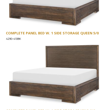
COMPLETE PANEL BED W. 1 SIDE STORAGE QUEEN 5/0
4290-4108K