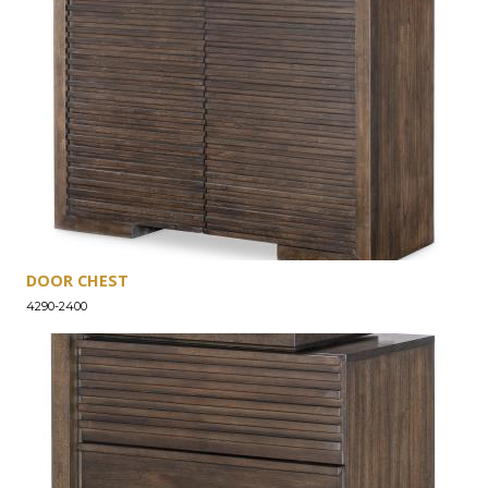
DOOR CHEST
4290-2400