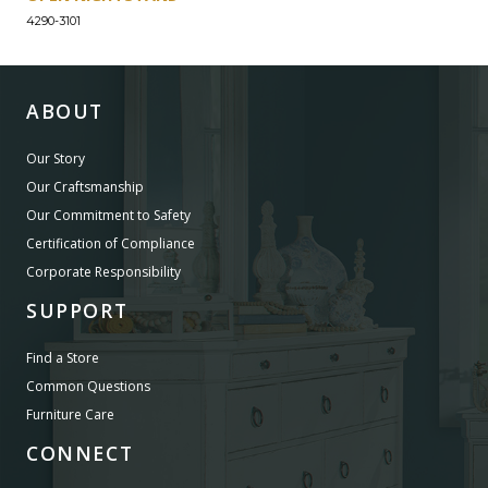
4290-3101
ABOUT
Our Story
Our Craftsmanship
Our Commitment to Safety
Certification of Compliance
Corporate Responsibility
SUPPORT
Find a Store
Common Questions
Furniture Care
CONNECT