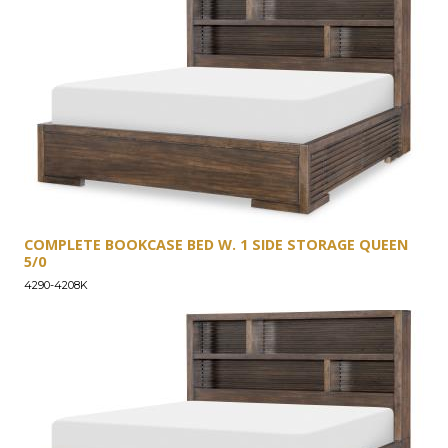
COMPLETE BOOKCASE BED W. 1 SIDE STORAGE QUEEN
5/0
4290-4208K