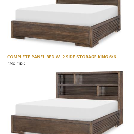
COMPLETE PANEL BED W. 2 SIDE STORAGE KING 6/6
4290-4112K