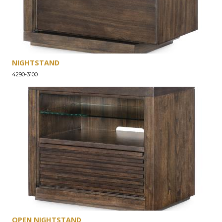
NIGHTSTAND
4290-3100
OPEN NIGHTSTAND