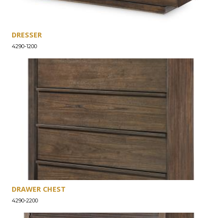
DRESSER
4290-1200
DRAWER CHEST
4290-2200