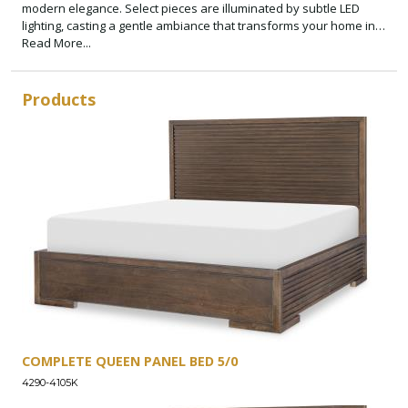
modern elegance. Select pieces are illuminated by subtle LED
lighting, casting a gentle ambiance that transforms your home into
a sanctuary of style and comfort.
Read More...
Products
COMPLETE QUEEN PANEL BED 5/0
4290-4105K