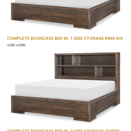
COMPLETE BOOKCASE BED W. 1 SIDE STORAGE KING 6/6
4290-4209K
COMPLETE BOOKCASE BED W. 2 SIDE STORAGE QUEEN