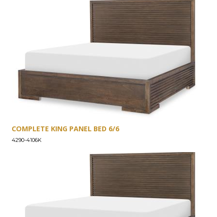
COMPLETE KING PANEL BED 6/6
4290-4106K