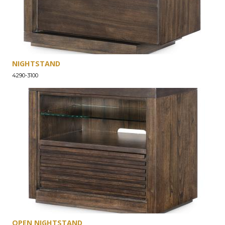
NIGHTSTAND
4290-3100
OPEN NIGHTSTAND