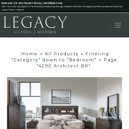
NEW AGE TIP-RESTRAINT RECALL INFORMATION
Note: This recall only applies to Tip-Restraints produced by New Age Industries and does not apply to furniture products produced by
Legacy Classic | Modern.
Home
»
All Products
»
Filtering
"Category" down to "Bedroom"
»
Page
"4290 Architect BR"