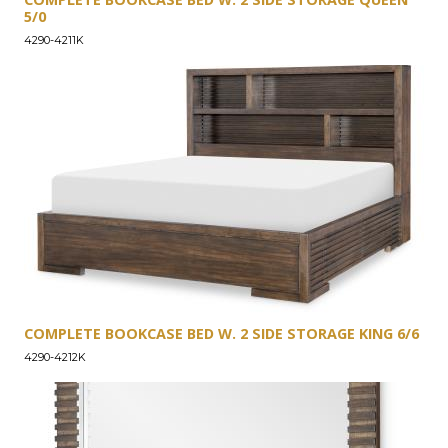
5/0
4290-4211K
COMPLETE BOOKCASE BED W. 2 SIDE STORAGE KING 6/6
4290-4212K