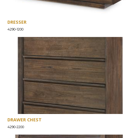
DRESSER
4290-1200
DRAWER CHEST
4290-2200