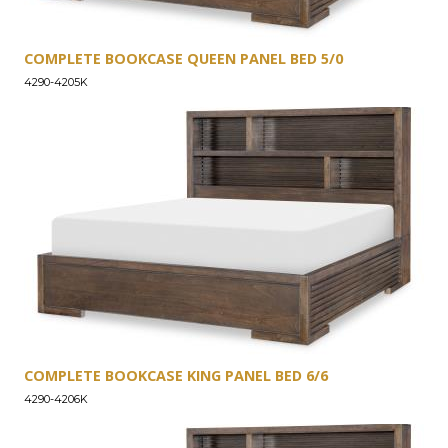
COMPLETE BOOKCASE QUEEN PANEL BED 5/0
4290-4205K
COMPLETE BOOKCASE KING PANEL BED 6/6
4290-4206K