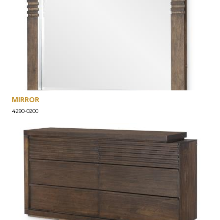
MIRROR
4290-0200