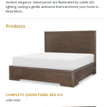
modern elegance. Select pieces are illuminated by subtle LED
lighting, casting a gentle ambiance that transforms your home into
a sanctuary of style and comfort.
Read More...
Products
COMPLETE QUEEN PANEL BED 5/0
4290-4105K