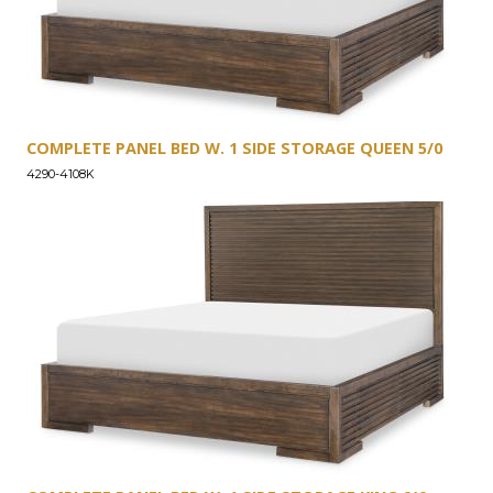
COMPLETE PANEL BED W. 1 SIDE STORAGE QUEEN 5/0
4290-4108K