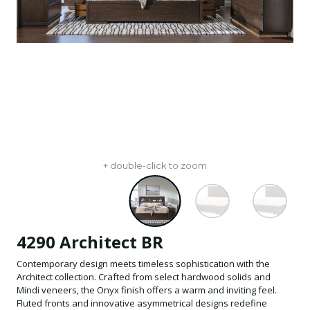
+ double-click to zoom
4290 Architect BR
Contemporary design meets timeless sophistication with the
Architect collection. Crafted from select hardwood solids and
Mindi veneers, the Onyx finish offers a warm and inviting feel.
Fluted fronts and innovative asymmetrical designs redefine