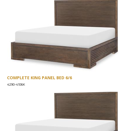
COMPLETE KING PANEL BED 6/6
4290-4106K