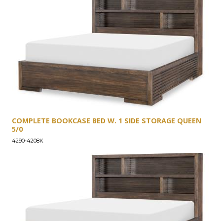
COMPLETE BOOKCASE BED W. 1 SIDE STORAGE QUEEN
5/0
4290-4208K