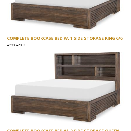
COMPLETE BOOKCASE BED W. 1 SIDE STORAGE KING 6/6
4290-4209K
COMPLETE BOOKCASE BED W. 2 SIDE STORAGE QUEEN