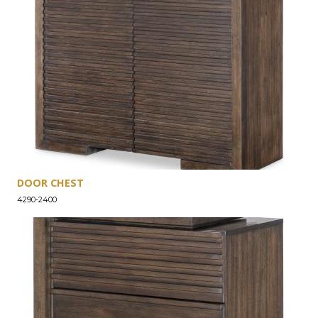
DOOR CHEST
4290-2400