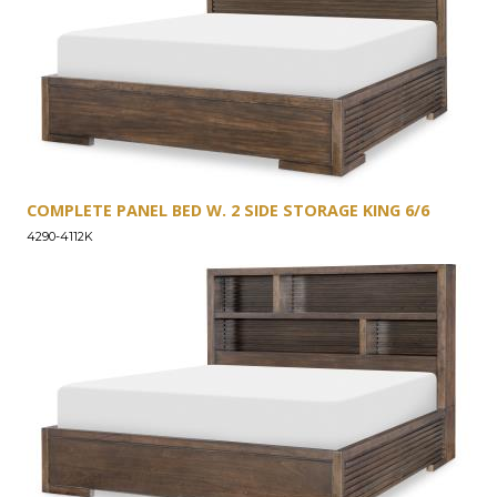
COMPLETE PANEL BED W. 2 SIDE STORAGE KING 6/6
4290-4112K