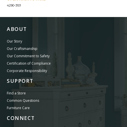
4290-3101
ABOUT
Our Story
Our Craftsmanship
Our Commitment to Safety
Certification of Compliance
Corporate Responsibility
SUPPORT
Find a Store
Common Questions
Furniture Care
CONNECT