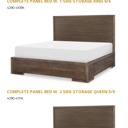
COMPLETE PANEL BED W. 1 SIDE STORAGE KING 6/6
4290-4109K
COMPLETE PANEL BED W. 2 SIDE STORAGE QUEEN 5/0
4290-4111K