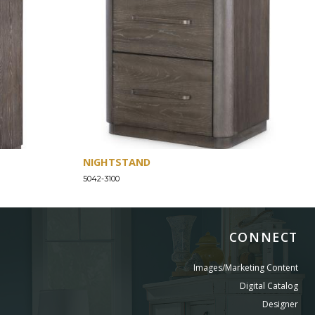
NIGHTSTAND
5042-3100
CONNECT
Images/Marketing Content
Digital Catalog
Designer