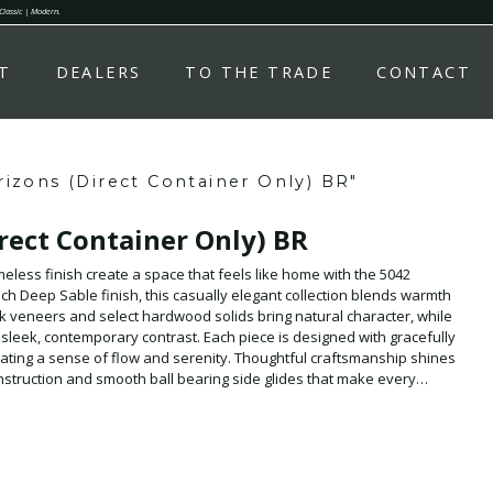
 Classic | Modern.
T
DEALERS
TO THE TRADE
CONTACT
izons (Direct Container Only) BR"
rect Container Only) BR
imeless finish create a space that feels like home with the 5042
h Deep Sable finish, this casually elegant collection blends warmth
 veneers and select hardwood solids bring natural character, while
leek, contemporary contrast. Each piece is designed with gracefully
ating a sense of flow and serenity. Thoughtful craftsmanship shines
nstruction and smooth ball bearing side glides that make every
 of the collection is the Panel Bed, featuring an Upholstered
plush, inviting detail that adds comfort and quiet luxury. Available in
d is made to suit every space. Available by Direct Container Only.