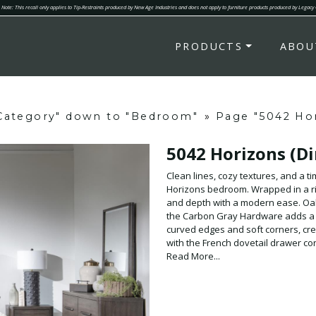
Note: This recall only applies to Tip-Restraints produced by New Age Industries and does not apply to furniture products produced by Legacy
PRODUCTS
ABOU
"Category" down to "Bedroom"
»
Page "5042 Hor
5042 Horizons (Di
Clean lines, cozy textures, and a t
Horizons bedroom. Wrapped in a ric
and depth with a modern ease. Oak
the Carbon Gray Hardware adds a s
curved edges and soft corners, cre
with the French dovetail drawer co
interaction effortless. At the heart
Read More...
Headboard in a soft taupe fabric- a 
twin, full, queen, and king, this be