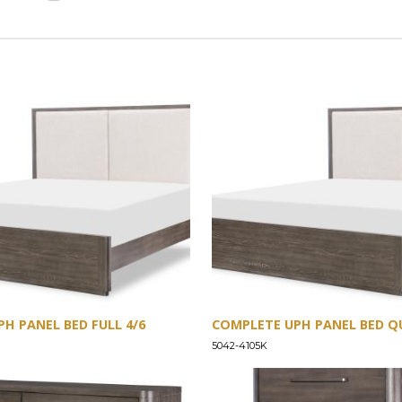
H PANEL BED FULL 4/6
COMPLETE UPH PANEL BED QU
5042-4105K