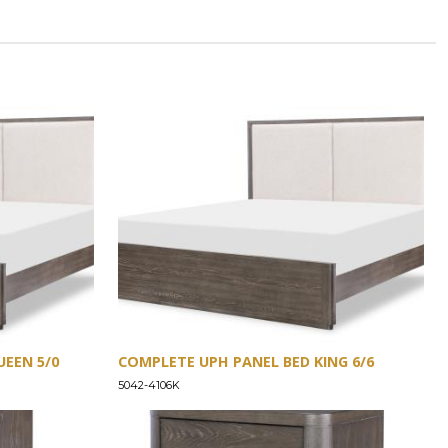
EEN 5/0
COMPLETE UPH PANEL BED KING 6/6
5042-4106K