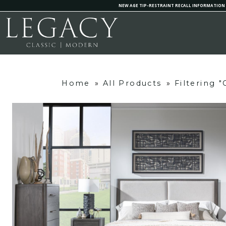
NEW AGE TIP-RESTRAINT RECALL INFORMATION
Home
»
All Products
»
Filtering 