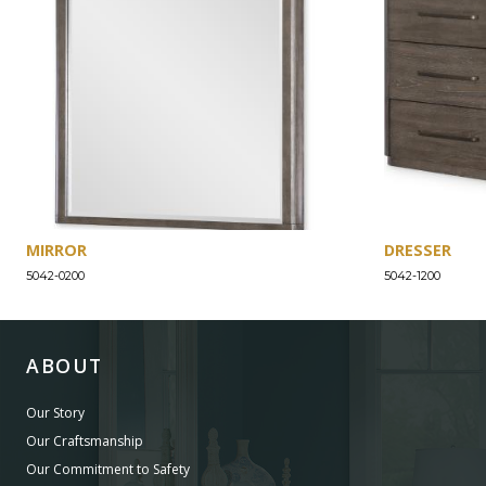
MIRROR
DRESSER
5042-0200
5042-1200
ABOUT
Our Story
Our Craftsmanship
Our Commitment to Safety