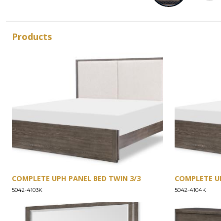
Products
COMPLETE UPH PANEL BED TWIN 3/3
COMPLETE UP
5042-4103K
5042-4104K