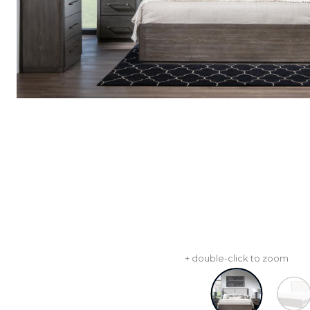
+ double-click to zoom