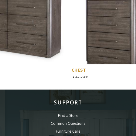
CHEST
5042-2200
SUPPORT
Find a Store
Common Questions
Furniture Care