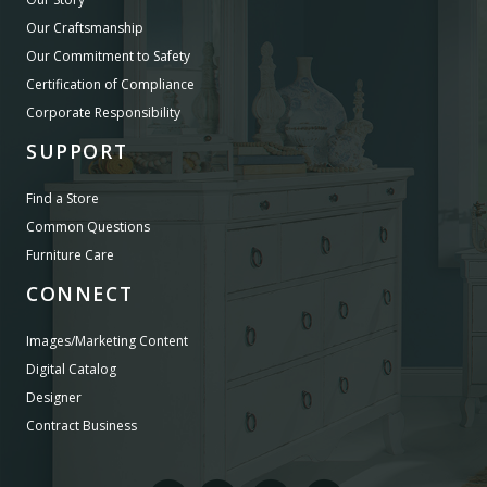
Our Craftsmanship
Our Commitment to Safety
Certification of Compliance
Corporate Responsibility
SUPPORT
Find a Store
Common Questions
Furniture Care
CONNECT
Images/Marketing Content
Digital Catalog
Designer
Contract Business