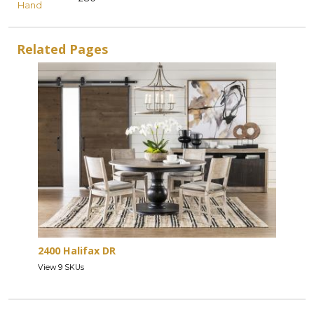
Hand
Related Pages
2400 Halifax DR
View 9 SKUs