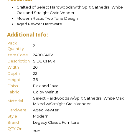
Crafted of Select Hardwoods with Split Cathedral White
Oak and Straight Grain Veneer
Modern Rustic Two Tone Design
Aged Pewter Hardware
Additional Info:
Pack
2
Quantity
Item Code
2400-140V
Description
SIDE CHAIR
Width
20
Depth
22
Height
36
Finish
Flax and Java
Fabric
Colby Walnut
Select Hardwoods w/Split Cathedral White Oak
Material
Mixed w/Straight Grain Veneer
Hardware
Aged Pewter
Style
Modern
Brand
Legacy Classic Furniture
QTY On
280