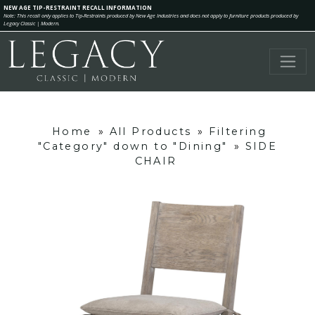
NEW AGE TIP-RESTRAINT RECALL INFORMATION
Note: This recall only applies to Tip-Restraints produced by New Age Industries and does not apply to furniture products produced by
Legacy Classic | Modern.
Home
»
All Products
»
Filtering
"Category" down to "Dining"
»
SIDE
CHAIR