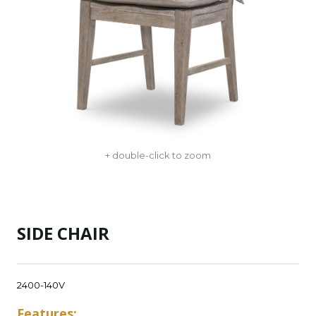
+ double-click to zoom
SIDE CHAIR
2400-140V
Features: