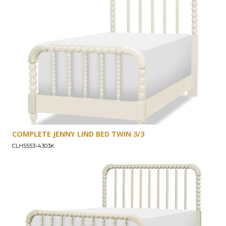
COMPLETE JENNY LIND BED TWIN 3/3
CLH5553-4303K