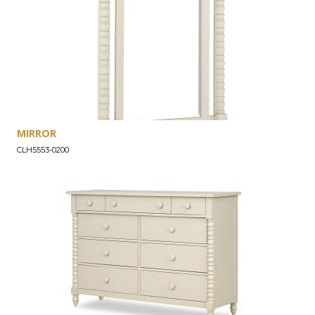
MIRROR
CLH5553-0200