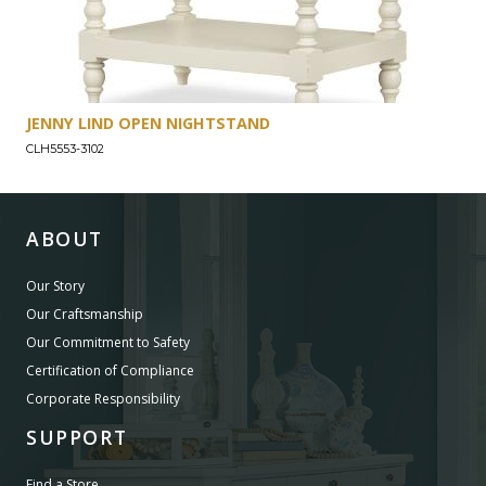
JENNY LIND OPEN NIGHTSTAND
CLH5553-3102
ABOUT
Our Story
Our Craftsmanship
Our Commitment to Safety
Certification of Compliance
Corporate Responsibility
SUPPORT
Find a Store