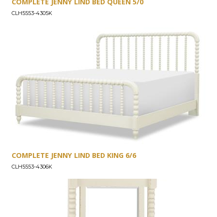
COMPLETE JENNY LIND BED QUEEN 5/0
CLH5553-4305K
COMPLETE JENNY LIND BED KING 6/6
CLH5553-4306K