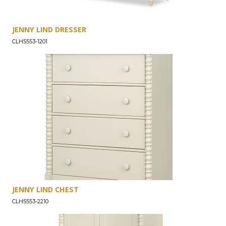
JENNY LIND DRESSER
CLH5553-1201
JENNY LIND CHEST
CLH5553-2210