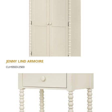
JENNY LIND ARMOIRE
CLH5553-2500