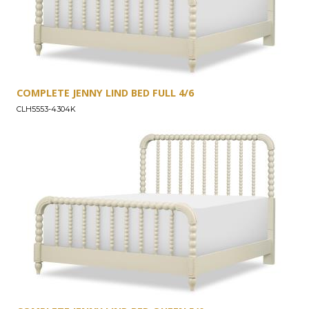
COMPLETE JENNY LIND BED FULL 4/6
CLH5553-4304K