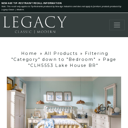
NEW AGE TIP-RESTRAINT RECALL INFORMATION
Note: This recall only applies to Tip-Restraints produced by New Age Industries and does not apply to furniture products produced by
Legacy Classic | Modern.
Home
»
All Products
»
Filtering
"Category" down to "Bedroom"
»
Page
"CLH5553 Lake House BR"