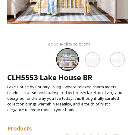
+ double-click to zoom
CLH5553 Lake House BR
Lake House by Country Living – where relaxed charm meets
timeless craftsmanship. Inspired by breezy lakefront living and
designed for the way you live today, this thoughtfully curated
collection brings warmth, versatility, and a touch of rustic
elegance to every room in your home.
Products