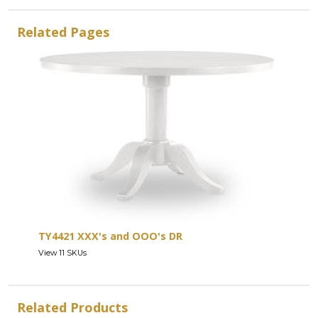
Related Pages
TY4421 XXX's and OOO's DR
View 11 SKUs
Related Products