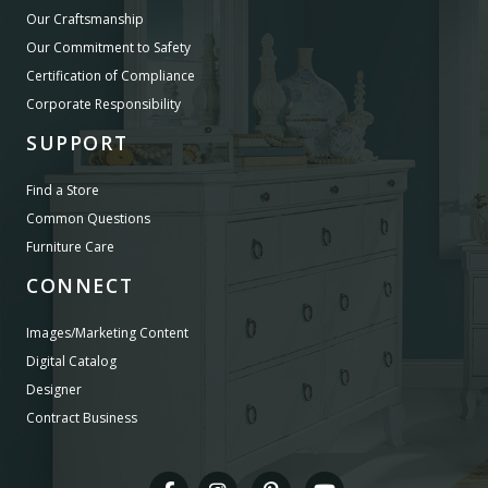
Our Craftsmanship
Our Commitment to Safety
Certification of Compliance
Corporate Responsibility
SUPPORT
Find a Store
Common Questions
Furniture Care
CONNECT
Images/Marketing Content
Digital Catalog
Designer
Contract Business