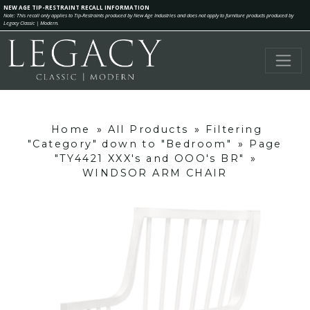
NEW AGE TIP-RESTRAINT RECALL INFORMATION
Note: This recall only applies to Tip-Restraints produced by New Age Industries and does not apply to furniture products produced by
Legacy Classic | Modern.
Home
»
All Products
»
Filtering
"Category" down to "Bedroom"
»
Page
"TY4421 XXX's and OOO's BR"
»
WINDSOR ARM CHAIR