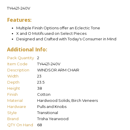
TY4421-240V
Features:
Multiple Finish Options offer an Eclectic Tone
X and O Motifs used on Select Pieces
Designed and Crafted with Today's Consumer in Mind
Additional Info:
Pack Quantity
2
Item Code
TY4421-240V
Description
WINDSOR ARM CHAIR
Width
23
Depth
23.5
Height
38
Finish
Cotton
Material
Hardwood Solids, Birch Veneers
Hardware
Pulls and Knobs
Style
Transitional
Brand
Trisha Yearwood
QTY On Hand
68