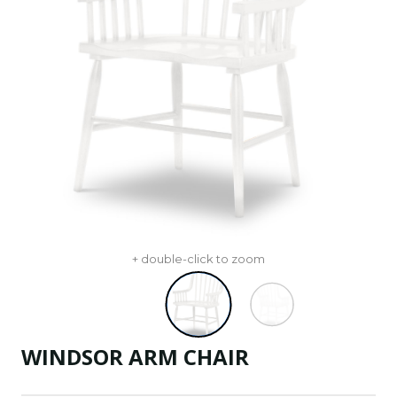
+ double-click to zoom
WINDSOR ARM CHAIR