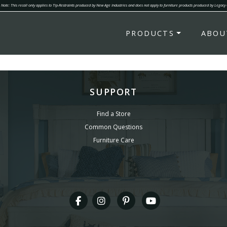
Note: This recall only applies to Tip-Restraints produced by New Age Industries and does not apply to furniture products produced by Legacy
PRODUCTS
ABOU
SUPPORT
Find a Store
Common Questions
Furniture Care