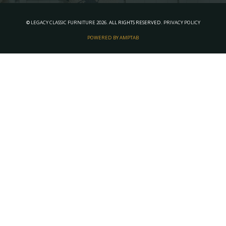
©
LEGACY CLASSIC FURNITURE
2026.
ALL RIGHTS RESERVED.
PRIVACY POLICY
POWERED BY AMPTAB