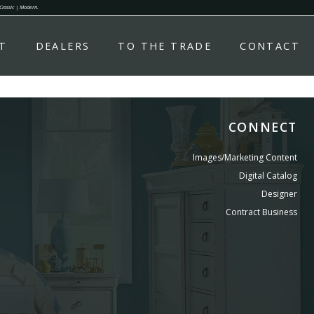
 Classic | Modern.
T
DEALERS
TO THE TRADE
CONTACT
CONNECT
Images/Marketing Content
Digital Catalog
Designer
Contract Business