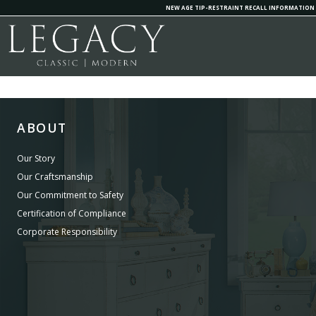
NEW AGE TIP-RESTRAINT RECALL INFORMATION
ABOUT
Our Story
Our Craftsmanship
Our Commitment to Safety
Certification of Compliance
Corporate Responsibility