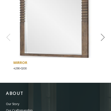
MIRROR
DRE
4290-0200
4290-
ABOUT
Our Story
Our Craftsmanship