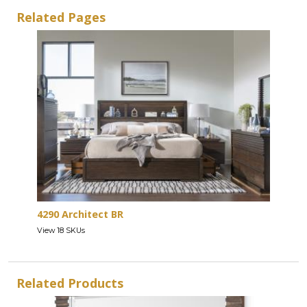
Related Pages
4290 Architect BR
View 18 SKUs
Related Products