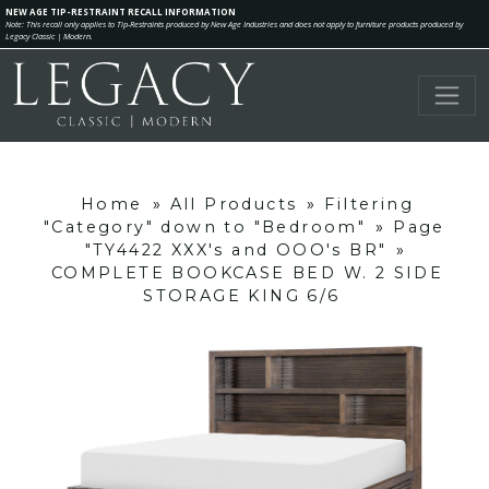
NEW AGE TIP-RESTRAINT RECALL INFORMATION
Note: This recall only applies to Tip-Restraints produced by New Age Industries and does not apply to furniture products produced by
Legacy Classic | Modern.
Home
»
All Products
»
Filtering
"Category" down to "Bedroom"
»
Page
"TY4422 XXX's and OOO's BR"
»
COMPLETE BOOKCASE BED W. 2 SIDE
STORAGE KING 6/6