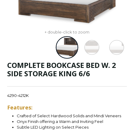
+ double-click to zoom
COMPLETE BOOKCASE BED W. 2
SIDE STORAGE KING 6/6
4290-4212K
Features:
Crafted of Select Hardwood Solids and Mindi Veneers
Onyx Finish offering a Warm and Inviting Feel
Subtle LED Lighting on Select Pieces