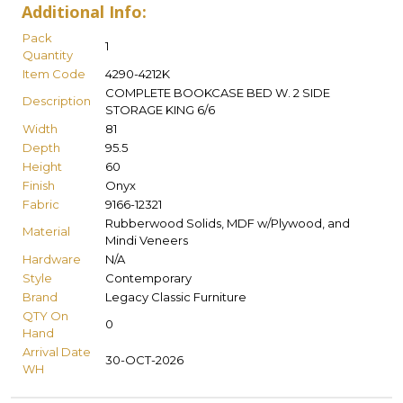
Additional Info:
Pack
1
Quantity
Item Code
4290-4212K
COMPLETE BOOKCASE BED W. 2 SIDE
Description
STORAGE KING 6/6
Width
81
Depth
95.5
Height
60
Finish
Onyx
Fabric
9166-12321
Rubberwood Solids, MDF w/Plywood, and
Material
Mindi Veneers
Hardware
N/A
Style
Contemporary
Brand
Legacy Classic Furniture
QTY On
0
Hand
Arrival Date
30-OCT-2026
WH