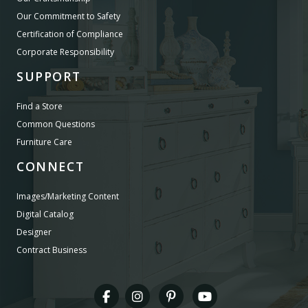
Our Commitment to Safety
Certification of Compliance
Corporate Responsibility
SUPPORT
Find a Store
Common Questions
Furniture Care
CONNECT
Images/Marketing Content
Digital Catalog
Designer
Contract Business