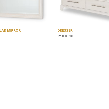
LAR MIRROR
DRESSER
TY5800-1200
SUPPORT
Find a Store
Common Questions
Furniture Care