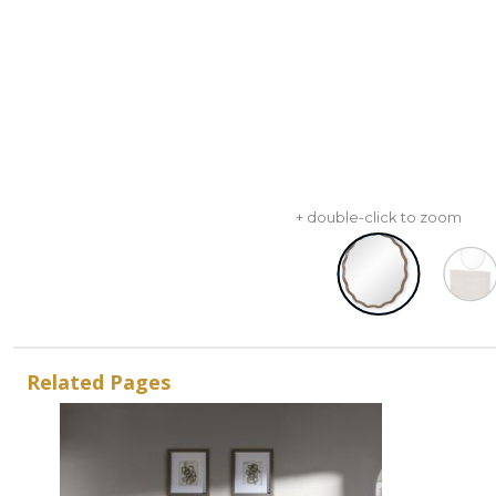
+ double-click to zoom
Related Pages