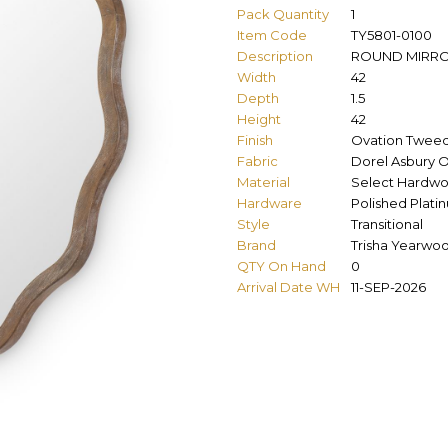
Pack Quantity
1
Item Code
TY5801-0100
Description
ROUND MIRR
Width
42
Depth
1.5
Height
42
Finish
Ovation Twee
Fabric
Dorel Asbury O
Material
Select Hardwo
Hardware
Polished Plati
Style
Transitional
Brand
Trisha Yearwo
QTY On Hand
0
Arrival Date WH
11-SEP-2026