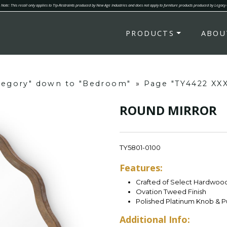
Note: This recall only applies to Tip-Restraints produced by New Age Industries and does not apply to furniture products produced by Legacy
PRODUCTS
ABOU
ategory" down to "Bedroom"
»
Page "TY4422 XX
ROUND MIRROR
TY5801-0100
Features:
Crafted of Select Hardwoo
Ovation Tweed Finish
Polished Platinum Knob & P
Additional Info: