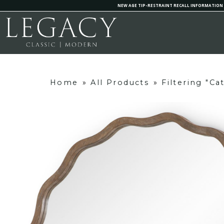
NEW AGE TIP-RESTRAINT RECALL INFORMATION
Home
»
All Products
»
Filtering "C