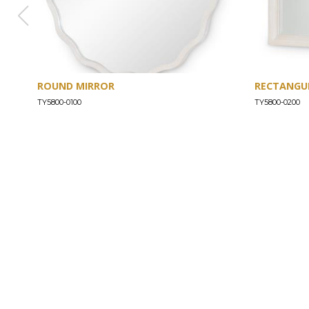
ROUND MIRROR
RECTANGU
TY5800-0100
TY5800-0200
ABOUT
Our Story
Our Craftsmanship
Our Commitment to Safety
Certification of Compliance
Corporate Responsibility