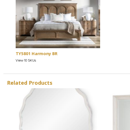
TY5801 Harmony BR
View 10 SKUs
Related Products