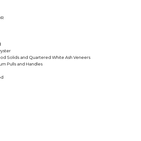
OR
d
yster
od Solids and Quartered White Ash Veneers
num Pulls and Handles
od