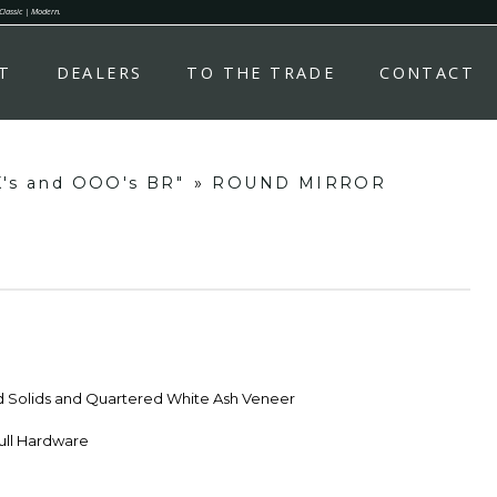
 Classic | Modern.
T
DEALERS
TO THE TRADE
CONTACT
X's and OOO's BR"
»
ROUND MIRROR
d Solids and Quartered White Ash Veneer
ull Hardware