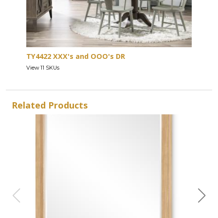
TY4422 XXX's and OOO's DR
View 11 SKUs
Related Products