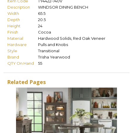
Item Code
TY4422-740V
Description
WINDSOR DINING BENCH
Width
65.5
Depth
20.5
Height
24
Finish
Cocoa
Material
Hardwood Solids, Red Oak Veneer
Hardware
Pulls and Knobs
Style
Transitional
Brand
Trisha Yearwood
QTY On Hand
55
Related Pages