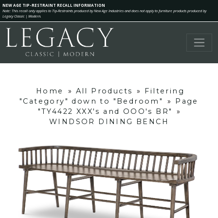
NEW AGE TIP-RESTRAINT RECALL INFORMATION
Note: This recall only applies to Tip-Restraints produced by New Age Industries and does not apply to furniture products produced by
Legacy Classic | Modern.
Home
»
All Products
»
Filtering
"Category" down to "Bedroom"
»
Page
"TY4422 XXX's and OOO's BR"
»
WINDSOR DINING BENCH