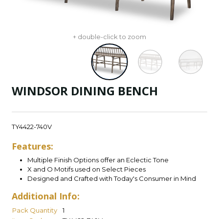
+ double-click to zoom
WINDSOR DINING BENCH
TY4422-740V
Features:
Multiple Finish Options offer an Eclectic Tone
X and O Motifs used on Select Pieces
Designed and Crafted with Today's Consumer in Mind
Additional Info:
Pack Quantity
1