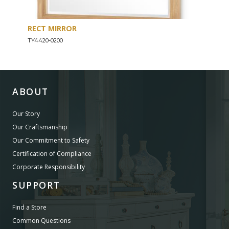
RECT MIRROR
DRE
TY4420-0200
TY44
ABOUT
Our Story
Our Craftsmanship
Our Commitment to Safety
Certification of Compliance
Corporate Responsibility
SUPPORT
Find a Store
Common Questions