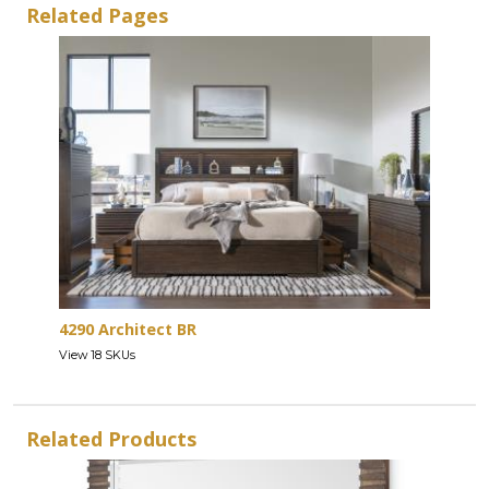
Related Pages
4290 Architect BR
View 18 SKUs
Related Products