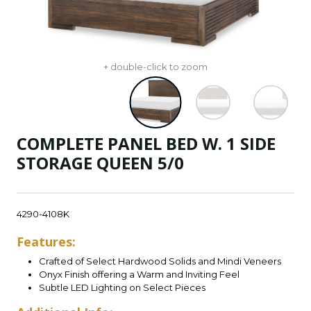
+ double-click to zoom
COMPLETE PANEL BED W. 1 SIDE
STORAGE QUEEN 5/0
4290-4108K
Features:
Crafted of Select Hardwood Solids and Mindi Veneers
Onyx Finish offering a Warm and Inviting Feel
Subtle LED Lighting on Select Pieces