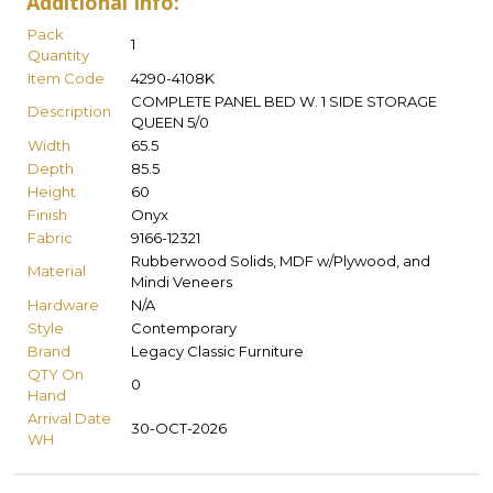
Additional Info:
Pack
1
Quantity
Item Code
4290-4108K
COMPLETE PANEL BED W. 1 SIDE STORAGE
Description
QUEEN 5/0
Width
65.5
Depth
85.5
Height
60
Finish
Onyx
Fabric
9166-12321
Rubberwood Solids, MDF w/Plywood, and
Material
Mindi Veneers
Hardware
N/A
Style
Contemporary
Brand
Legacy Classic Furniture
QTY On
0
Hand
Arrival Date
30-OCT-2026
WH