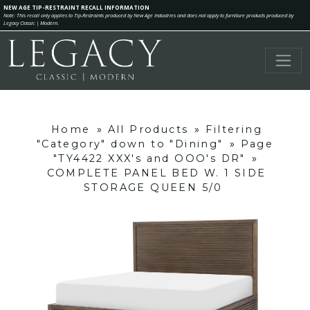
NEW AGE TIP-RESTRAINT RECALL INFORMATION
Note: This recall only applies to Tip-Restraints produced by New Age Industries and does not apply to furniture products produced by
Legacy Classic | Modern.
Home
»
All Products
»
Filtering
"Category" down to "Dining"
»
Page
"TY4422 XXX's and OOO's DR"
»
COMPLETE PANEL BED W. 1 SIDE
STORAGE QUEEN 5/0