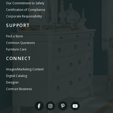
Our Commitment to Safety
Certification of Compliance
Corporate Responsibility
SUPPORT
Find a Store
Common Questions
Furniture Care
CONNECT
Images/Marketing Content
Digital Catalog
Designer
Contract Business