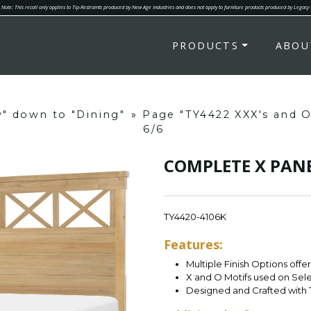
Note: This recall only applies to Tip-Restraints produced by New Age Industries and does not apply to furniture products produced by Legacy
PRODUCTS
ABOU
y" down to "Dining"
»
Page "TY4422 XXX's and 
6/6
COMPLETE X PANE
TY4420-4106K
Features:
Multiple Finish Options offe
X and O Motifs used on Sel
Designed and Crafted with 