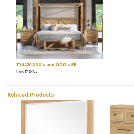
TY4420 XXX's and OOO's BR
View 17 SKUs
Related Products