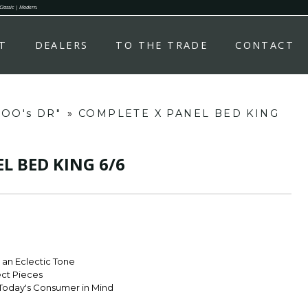
 Classic | Modern.
T
DEALERS
TO THE TRADE
CONTACT
OOO's DR"
»
COMPLETE X PANEL BED KING
L BED KING 6/6
r an Eclectic Tone
ect Pieces
Today's Consumer in Mind