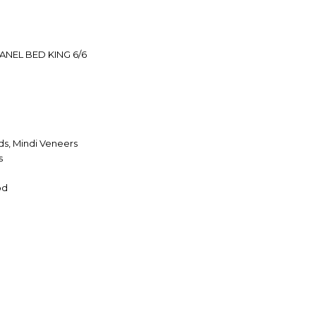
ANEL BED KING 6/6
s, Mindi Veneers
s
od