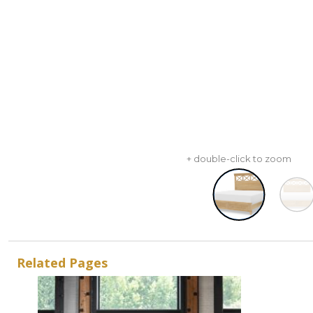
+ double-click to zoom
Related Pages