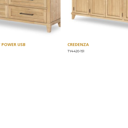
W POWER USB
CREDENZA
TY4420-151
SUPPORT
Find a Store
Common Questions
Furniture Care