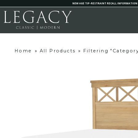
NEW AGE TIP-RESTRAINT RECALL INFORMATION
Home
»
All Products
»
Filtering "Categor