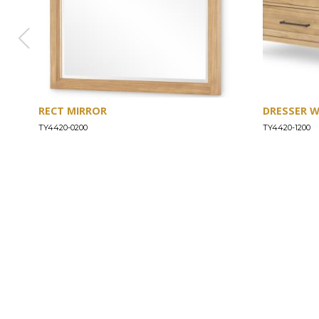
RECT MIRROR
DRESSER 
TY4420-0200
TY4420-1200
ABOUT
Our Story
Our Craftsmanship
Our Commitment to Safety
Certification of Compliance
Corporate Responsibility