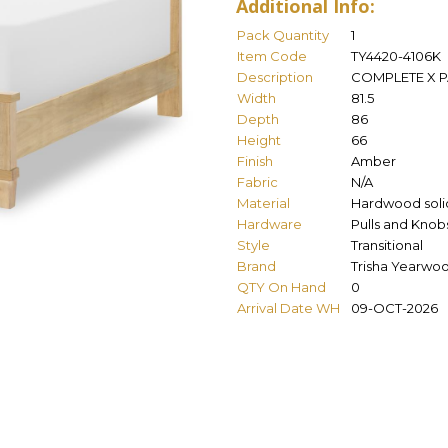
Additional Info:
Pack Quantity
1
Item Code
TY4420-4106K
Description
COMPLETE X P
Width
81.5
Depth
86
Height
66
Finish
Amber
Fabric
N/A
Material
Hardwood solid
Hardware
Pulls and Knob
Style
Transitional
Brand
Trisha Yearwo
QTY On Hand
0
Arrival Date WH
09-OCT-2026