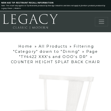
NEW AGE TIP-RESTRAINT RECALL INFORMATION
Note: This recall only applies to Tip-Restraints produced by New Age Industries and does not apply to furniture products produced by
Legacy Classic | Modern.
Home
»
All Products
»
Filtering
"Category" down to "Dining"
»
Page
"TY4422 XXX's and OOO's DR"
»
COUNTER HEIGHT SPLAT BACK CHAIR