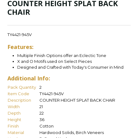
COUNTER HEIGHT SPLAT BACK
CHAIR
TY4421-945V
Features:
Multiple Finish Options offer an Eclectic Tone
X and O Motifs used on Select Pieces
Designed and Crafted with Today's Consumer in Mind
Additional Info:
Pack Quantity
2
Item Code
TY4421-945V
Description
COUNTER HEIGHT SPLAT BACK CHAIR
Width
21
Depth
22
Height
36
Finish
Cotton
Material
Hardwood Solids, Birch Veneers