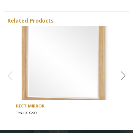
Related Products
RECT MIRROR
DRE
TY4420-0200
TY44