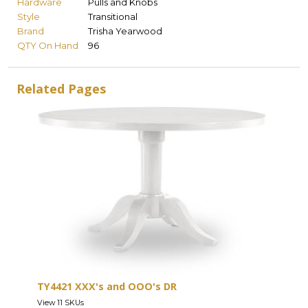
Hardware
Pulls and Knobs
Style
Transitional
Brand
Trisha Yearwood
QTY On Hand
96
Related Pages
TY4421 XXX's and OOO's DR
View 11 SKUs