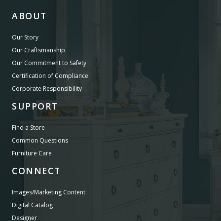
ABOUT
Our Story
Our Craftsmanship
Our Commitment to Safety
Certification of Compliance
Corporate Responsibility
SUPPORT
Find a Store
Common Questions
Furniture Care
CONNECT
Images/Marketing Content
Digital Catalog
Designer