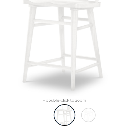
+ double-click to zoom