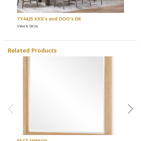
TY4425 XXX's and OOO's DR
View 6 SKUs
Related Products
RECT MIRROR
DRE