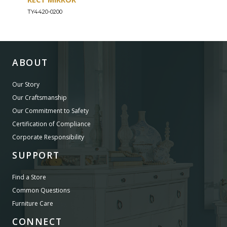
TY4420-0200
TY44
ABOUT
Our Story
Our Craftsmanship
Our Commitment to Safety
Certification of Compliance
Corporate Responsibility
SUPPORT
Find a Store
Common Questions
Furniture Care
CONNECT