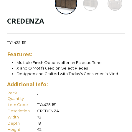
CREDENZA
TY4425-151
Features:
Multiple Finish Options offer an Eclectic Tone
X and O Motifs used on Select Pieces
Designed and Crafted with Today's Consumer in Mind
Additional Info:
Pack
1
Quantity
Item Code
TY4425-151
Description
CREDENZA
Width
72
Depth
18
Height
42