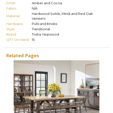
Finish
Amber and Cocoa
Fabric
N/A
Hardwood Solids, Mindi and Red Oak
Material
Veneers
Hardware
Pulls and Knobs
Style
Transitional
Brand
Trisha Yearwood
QTY On Hand
15
Related Pages