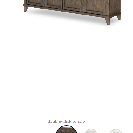
+ double-click to zoom