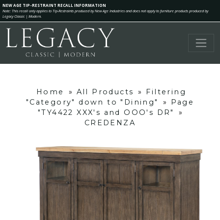
NEW AGE TIP-RESTRAINT RECALL INFORMATION
Note: This recall only applies to Tip-Restraints produced by New Age Industries and does not apply to furniture products produced by
Legacy Classic | Modern.
Home
»
All Products
»
Filtering
"Category" down to "Dining"
»
Page
"TY4422 XXX's and OOO's DR"
»
CREDENZA