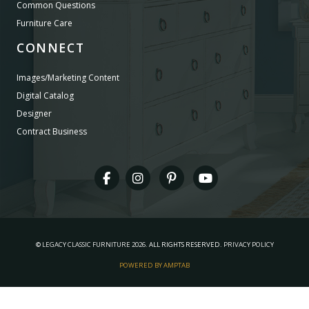
Common Questions
Furniture Care
CONNECT
Images/Marketing Content
Digital Catalog
Designer
Contract Business
©
LEGACY CLASSIC FURNITURE
2026.
ALL RIGHTS RESERVED.
PRIVACY POLICY
POWERED BY AMPTAB