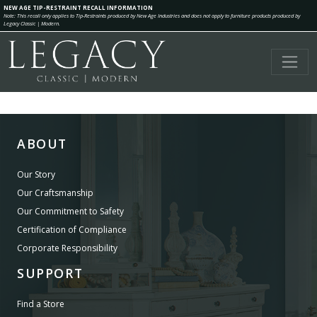
NEW AGE TIP-RESTRAINT RECALL INFORMATION
Note: This recall only applies to Tip-Restraints produced by New Age Industries and does not apply to furniture products produced by
Legacy Classic | Modern.
ABOUT
Our Story
Our Craftsmanship
Our Commitment to Safety
Certification of Compliance
Corporate Responsibility
SUPPORT
Find a Store