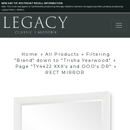
NEW AGE TIP-RESTRAINT RECALL INFORMATION
Note: This recall only applies to Tip-Restraints produced by New Age Industries and does not apply to furniture products produced by
Legacy Classic | Modern.
Home
»
All Products
»
Filtering
"Brand" down to "Trisha Yearwood"
»
Page "TY4422 XXX's and OOO's DR"
»
RECT MIRROR