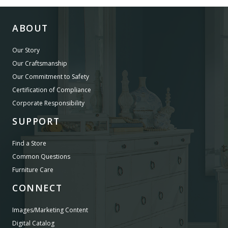
ABOUT
Our Story
Our Craftsmanship
Our Commitment to Safety
Certification of Compliance
Corporate Responsibility
SUPPORT
Find a Store
Common Questions
Furniture Care
CONNECT
Images/Marketing Content
Digital Catalog