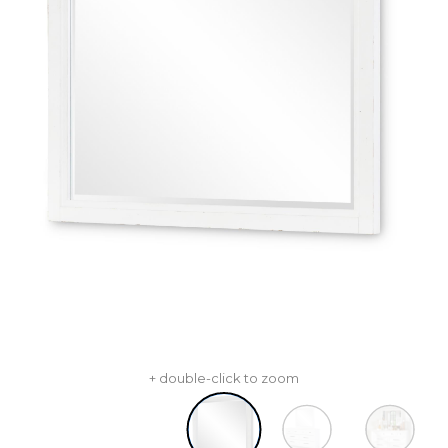
+ double-click to zoom