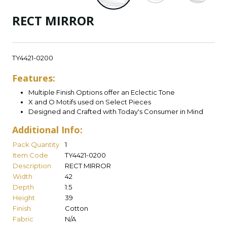
RECT MIRROR
TY4421-0200
Features:
Multiple Finish Options offer an Eclectic Tone
X and O Motifs used on Select Pieces
Designed and Crafted with Today's Consumer in Mind
Additional Info:
Pack Quantity
1
Item Code
TY4421-0200
Description
RECT MIRROR
Width
42
Depth
1.5
Height
39
Finish
Cotton
Fabric
N/A