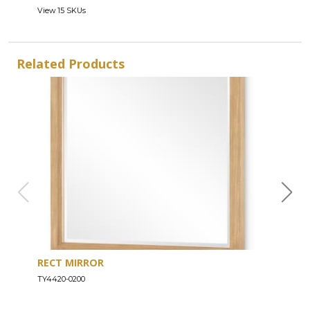
View 15 SKUs
Related Products
RECT MIRROR
DRE
TY4420-0200
TY44