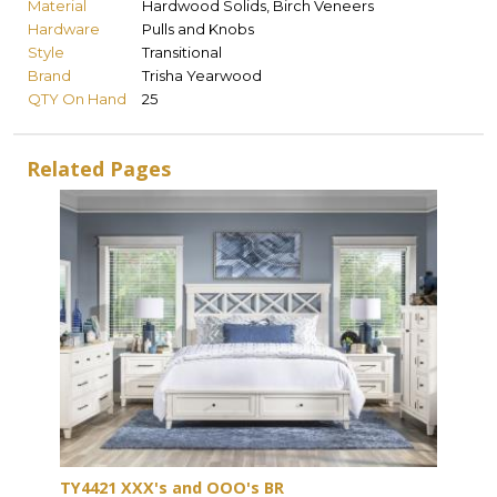
Material
Hardwood Solids, Birch Veneers
Hardware
Pulls and Knobs
Style
Transitional
Brand
Trisha Yearwood
QTY On Hand
25
Related Pages
TY4421 XXX's and OOO's BR