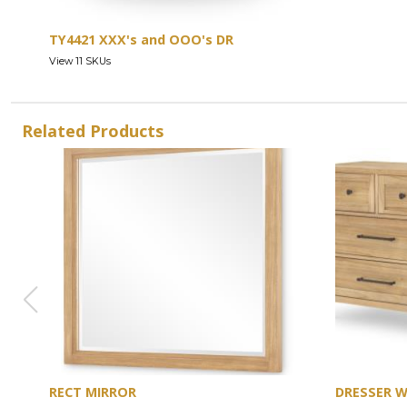
TY4421 XXX's and OOO's DR
View 11 SKUs
Related Products
RECT MIRROR
DRESSER 