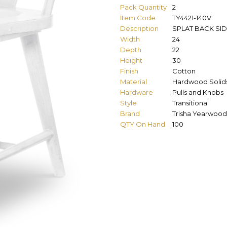
Pack Quantity
2
Item Code
TY4421-140V
Description
SPLAT BACK SID
Width
24
Depth
22
Height
30
Finish
Cotton
Material
Hardwood Solids
Hardware
Pulls and Knobs
Style
Transitional
Brand
Trisha Yearwood
QTY On Hand
100