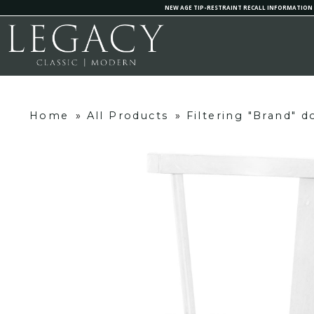
NEW AGE TIP-RESTRAINT RECALL INFORMATION
Home
»
All Products
»
Filtering "Brand" 