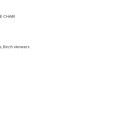
E CHAIR
, Birch Veneers