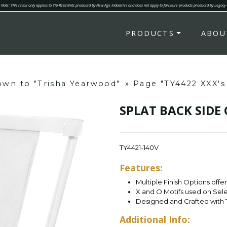
Note: This recall only applies to Tip-Restraints produced by New Age Industries and does not apply to furniture products produced by Legacy
PRODUCTS
ABOU
down to "Trisha Yearwood"
»
Page "TY4422 XXX'
SPLAT BACK SIDE
TY4421-140V
Features:
Multiple Finish Options offe
X and O Motifs used on Sel
Designed and Crafted with 
Additional Info: