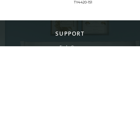
TY4420-151
SUPPORT
Find a Store
Common Questions
Furniture Care
©
LEGACY CLASSIC FURNITURE
2026.
ALL RIGHTS RESERVED.
PRIVACY POLICY