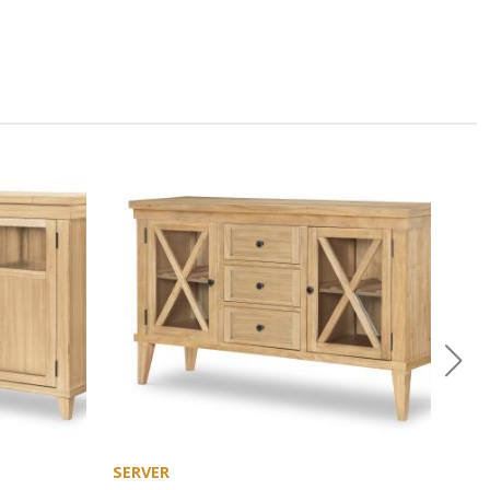
SERVER
CHE