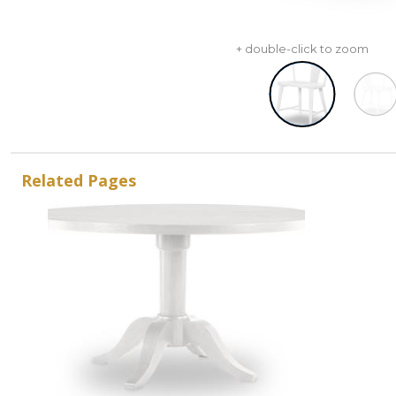
+ double-click to zoom
Related Pages