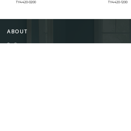
TY4420-0200
TY4420-1200
ABOUT
Our Story
Our Craftsmanship
Our Commitment to Safety
Certification of Compliance
Corporate Responsibility