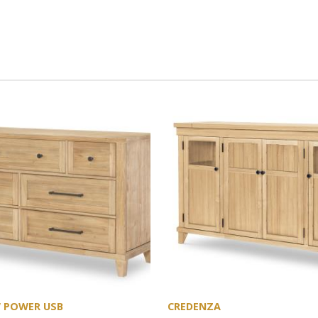
W POWER USB
CREDENZA