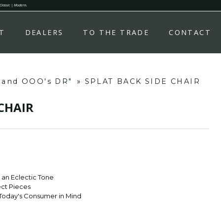
 Classic | Modern.
T
DEALERS
TO THE TRADE
CONTACT
s and OOO's DR"
»
SPLAT BACK SIDE CHAIR
 CHAIR
r an Eclectic Tone
ect Pieces
Today's Consumer in Mind