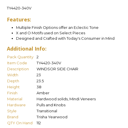
TY4420-340V
Features:
Multiple Finish Options offer an Eclectic Tone
X and O Motifs used on Select Pieces
Designed and Crafted with Today's Consumer in Mind
Additional Info:
Pack Quantity
2
Item Code
TY4420-340V
Description
WINDSOR SIDE CHAIR
Width
23
Depth
23.5
Height
38
Finish
Amber
Material
Hardwood solids, Mindi Veneers
Hardware
Pulls and Knobs
Style
Transitional
Brand
Trisha Yearwood
QTY On Hand
112