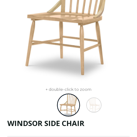
+ double-click to zoom
WINDSOR SIDE CHAIR