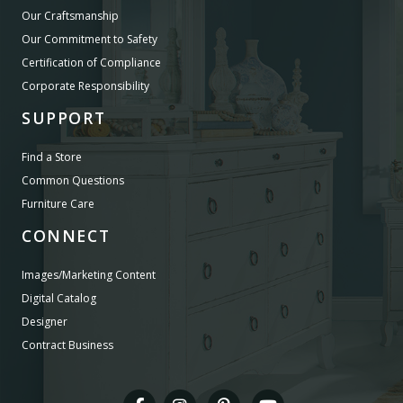
Our Craftsmanship
Our Commitment to Safety
Certification of Compliance
Corporate Responsibility
SUPPORT
Find a Store
Common Questions
Furniture Care
CONNECT
Images/Marketing Content
Digital Catalog
Designer
Contract Business