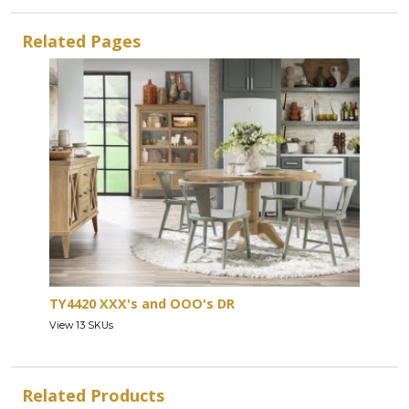
Related Pages
TY4420 XXX's and OOO's DR
View 13 SKUs
Related Products