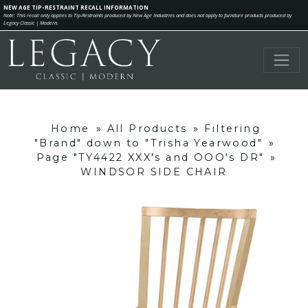
NEW AGE TIP-RESTRAINT RECALL INFORMATION
Note: This recall only applies to Tip-Restraints produced by New Age Industries and does not apply to furniture products produced by
Legacy Classic | Modern.
Home
»
All Products
»
Filtering
"Brand" down to "Trisha Yearwood"
»
Page "TY4422 XXX's and OOO's DR"
»
WINDSOR SIDE CHAIR