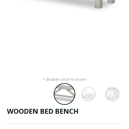
+ double-click to zoom
WOODEN BED BENCH