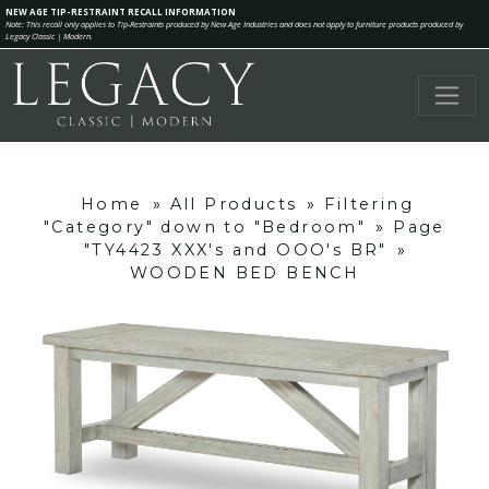
NEW AGE TIP-RESTRAINT RECALL INFORMATION
Note: This recall only applies to Tip-Restraints produced by New Age Industries and does not apply to furniture products produced by
Legacy Classic | Modern.
Home
»
All Products
»
Filtering
"Category" down to "Bedroom"
»
Page
"TY4423 XXX's and OOO's BR"
»
WOODEN BED BENCH