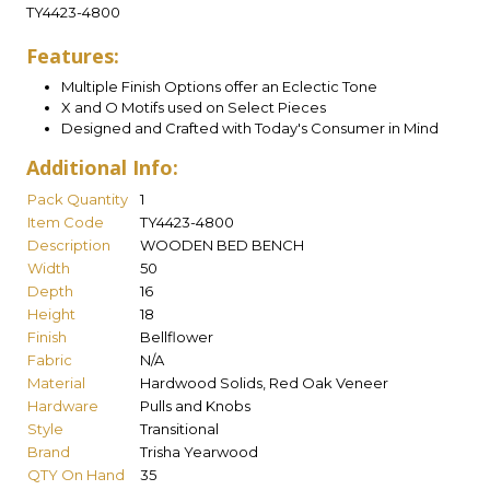
TY4423-4800
Features:
Multiple Finish Options offer an Eclectic Tone
X and O Motifs used on Select Pieces
Designed and Crafted with Today's Consumer in Mind
Additional Info:
Pack Quantity
1
Item Code
TY4423-4800
Description
WOODEN BED BENCH
Width
50
Depth
16
Height
18
Finish
Bellflower
Fabric
N/A
Material
Hardwood Solids, Red Oak Veneer
Hardware
Pulls and Knobs
Style
Transitional
Brand
Trisha Yearwood
QTY On Hand
35