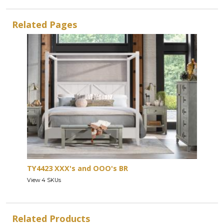
Related Pages
TY4423 XXX's and OOO's BR
View 4 SKUs
Related Products