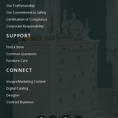
Our Craftsmanship
Our Commitment to Safety
Certification of Compliance
Corporate Responsibility
SUPPORT
Find a Store
Common Questions
Furniture Care
CONNECT
Images/Marketing Content
Digital Catalog
Designer
Contract Business