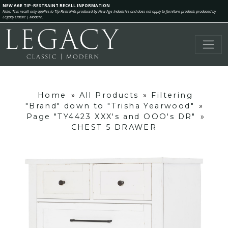
NEW AGE TIP-RESTRAINT RECALL INFORMATION
Note: This recall only applies to Tip-Restraints produced by New Age Industries and does not apply to furniture products produced by
Legacy Classic | Modern.
Home
»
All Products
»
Filtering
"Brand" down to "Trisha Yearwood"
»
Page "TY4423 XXX's and OOO's DR"
»
CHEST 5 DRAWER