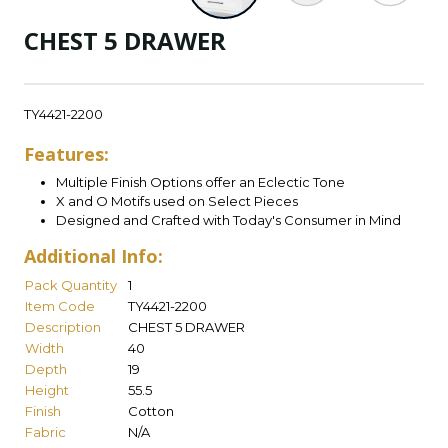
CHEST 5 DRAWER
TY4421-2200
Features:
Multiple Finish Options offer an Eclectic Tone
X and O Motifs used on Select Pieces
Designed and Crafted with Today's Consumer in Mind
Additional Info:
Pack Quantity
1
Item Code
TY4421-2200
Description
CHEST 5 DRAWER
Width
40
Depth
19
Height
55.5
Finish
Cotton
Fabric
N/A