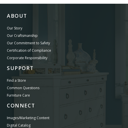
ABOUT
Our Story
Our Craftsmanship
Our Commitment to Safety
Certification of Compliance
Corporate Responsibility
SUPPORT
Find a Store
Common Questions
Furniture Care
CONNECT
Images/Marketing Content
Digital Catalog