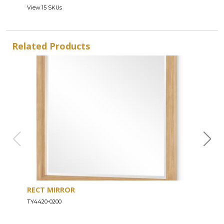
View 15 SKUs
Related Products
RECT MIRROR
DRE
TY4420-0200
TY44