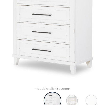
+ double-click to zoom