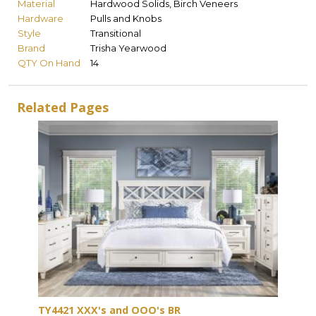
Material
Hardwood Solids, Birch Veneers
Hardware
Pulls and Knobs
Style
Transitional
Brand
Trisha Yearwood
QTY On Hand
14
Related Pages
TY4421 XXX's and OOO's BR