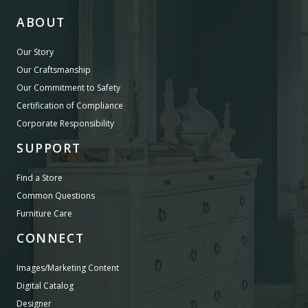
ABOUT
Our Story
Our Craftsmanship
Our Commitment to Safety
Certification of Compliance
Corporate Responsibility
SUPPORT
Find a Store
Common Questions
Furniture Care
CONNECT
Images/Marketing Content
Digital Catalog
Designer