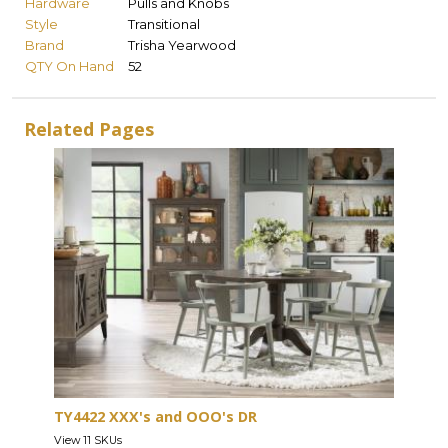
Hardware
Pulls and Knobs
Style
Transitional
Brand
Trisha Yearwood
QTY On Hand
52
Related Pages
TY4422 XXX's and OOO's DR
View 11 SKUs