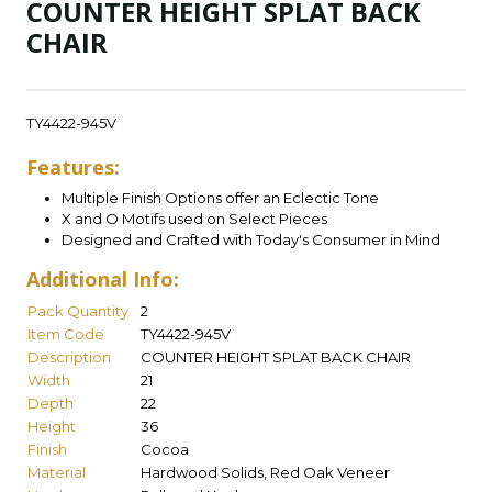
COUNTER HEIGHT SPLAT BACK
CHAIR
TY4422-945V
Features:
Multiple Finish Options offer an Eclectic Tone
X and O Motifs used on Select Pieces
Designed and Crafted with Today's Consumer in Mind
Additional Info:
Pack Quantity
2
Item Code
TY4422-945V
Description
COUNTER HEIGHT SPLAT BACK CHAIR
Width
21
Depth
22
Height
36
Finish
Cocoa
Material
Hardwood Solids, Red Oak Veneer