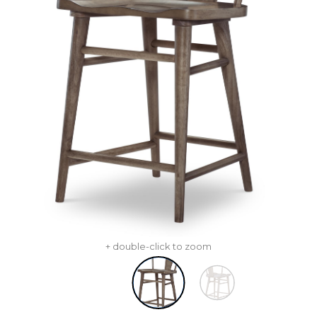
+ double-click to zoom