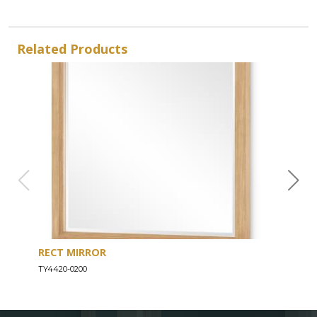
Related Products
RECT MIRROR
DRE
TY4420-0200
TY44