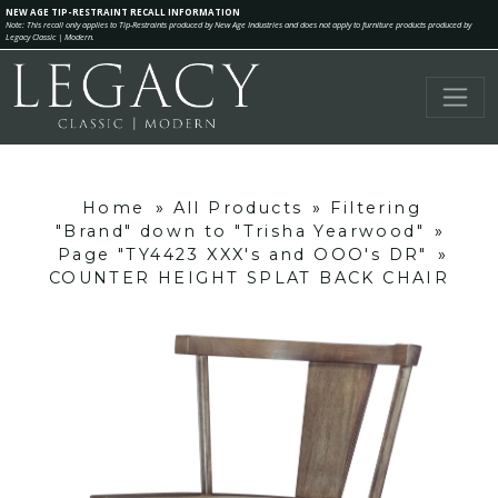
NEW AGE TIP-RESTRAINT RECALL INFORMATION
Note: This recall only applies to Tip-Restraints produced by New Age Industries and does not apply to furniture products produced by
Legacy Classic | Modern.
Home
»
All Products
»
Filtering
"Brand" down to "Trisha Yearwood"
»
Page "TY4423 XXX's and OOO's DR"
»
COUNTER HEIGHT SPLAT BACK CHAIR