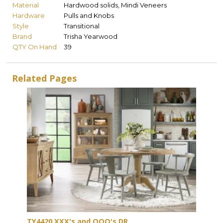
Material
Hardwood solids, Mindi Veneers
Hardware
Pulls and Knobs
Style
Transitional
Brand
Trisha Yearwood
QTY On Hand
39
Related Pages
TY4420 XXX's and OOO's DR