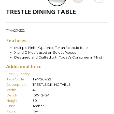
TRESTLE DINING TABLE
TY4420-222
Features:
Multiple Finish Options offer an Eclectic Tone
X and O Motifs used on Select Pieces
Designed and Crafted with Today's Consumer in Mind
Additional Info:
Pack Quantity
1
Item Code
TY4420-222
Description
TRESTLE DINING TABLE
Width
42
Depth
100-112-124
Height
30
Finish
Amber
Fabric
N/A