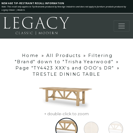
NEW AGE TIP-RESTRAINT RECALL INFORMATION
Note: This recall only applies to Tip-Restraints produced by New Age Industries and does not apply to furniture products produced by
Legacy Classic | Modern.
Home
»
All Products
»
Filtering
"Brand" down to "Trisha Yearwood"
»
Page "TY4423 XXX's and OOO's DR"
»
TRESTLE DINING TABLE
+ double-click to zoom