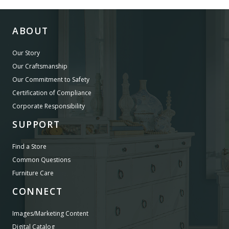
ABOUT
Our Story
Our Craftsmanship
Our Commitment to Safety
Certification of Compliance
Corporate Responsibility
SUPPORT
Find a Store
Common Questions
Furniture Care
CONNECT
Images/Marketing Content
Digital Catalog