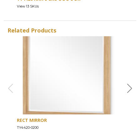
View 13 SKUs
Related Products
RECT MIRROR
DRE
TY4420-0200
TY44