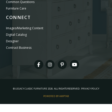
Common Questions
Furniture Care
CONNECT
Images/Marketing Content
Digital Catalog
Designer
Contract Business
©
LEGACY CLASSIC FURNITURE
2026.
ALL RIGHTS RESERVED.
PRIVACY POLICY
POWERED BY AMPTAB