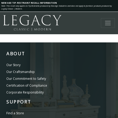
NEW AGE TIP-RESTRAINT RECALL INFORMATION
Note: This recall only applies to Tip-Restraints produced by New Age Industries and does not apply to furniture products produced by
Legacy Classic | Modern.
ABOUT
Our Story
Our Craftsmanship
Our Commitment to Safety
Certification of Compliance
Corporate Responsibility
SUPPORT
Find a Store