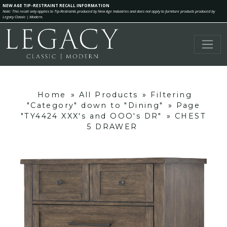
NEW AGE TIP-RESTRAINT RECALL INFORMATION
Note: This recall only applies to Tip-Restraints produced by New Age Industries and does not apply to furniture products produced by
Legacy Classic | Modern.
Home
»
All Products
»
Filtering
"Category" down to "Dining"
»
Page
"TY4424 XXX's and OOO's DR"
»
CHEST
5 DRAWER