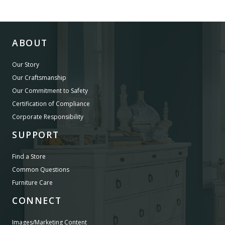
ABOUT
Our Story
Our Craftsmanship
Our Commitment to Safety
Certification of Compliance
Corporate Responsibility
SUPPORT
Find a Store
Common Questions
Furniture Care
CONNECT
Images/Marketing Content