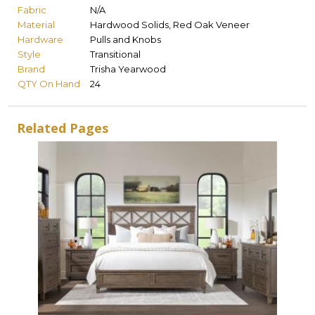
Fabric
N/A
Material
Hardwood Solids, Red Oak Veneer
Hardware
Pulls and Knobs
Style
Transitional
Brand
Trisha Yearwood
QTY On Hand
24
Related Pages