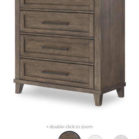
+ double-click to zoom