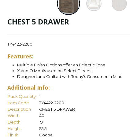
CHEST 5 DRAWER
TY4422-2200
Features:
Multiple Finish Options offer an Eclectic Tone
X and O Motifs used on Select Pieces
Designed and Crafted with Today's Consumer in Mind
Additional Info:
Pack Quantity
1
Item Code
TY4422-2200
Description
CHEST 5 DRAWER
Width
40
Depth
19
Height
55.5
Finish
Cocoa