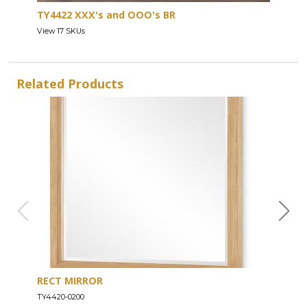
TY4422 XXX's and OOO's BR
View 17 SKUs
Related Products
RECT MIRROR
DRE
TY4420-0200
TY44