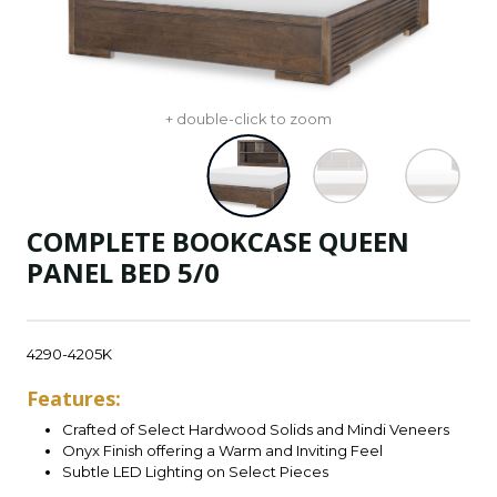
+ double-click to zoom
COMPLETE BOOKCASE QUEEN
PANEL BED 5/0
4290-4205K
Features:
Crafted of Select Hardwood Solids and Mindi Veneers
Onyx Finish offering a Warm and Inviting Feel
Subtle LED Lighting on Select Pieces