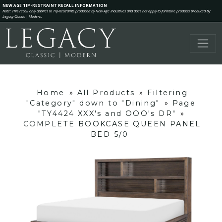
NEW AGE TIP-RESTRAINT RECALL INFORMATION
Note: This recall only applies to Tip-Restraints produced by New Age Industries and does not apply to furniture products produced by
Legacy Classic | Modern.
Home
»
All Products
»
Filtering
"Category" down to "Dining"
»
Page
"TY4424 XXX's and OOO's DR"
»
COMPLETE BOOKCASE QUEEN PANEL
BED 5/0