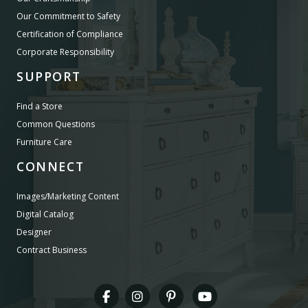
Our Commitment to Safety
Certification of Compliance
Corporate Responsibility
SUPPORT
Find a Store
Common Questions
Furniture Care
CONNECT
Images/Marketing Content
Digital Catalog
Designer
Contract Business