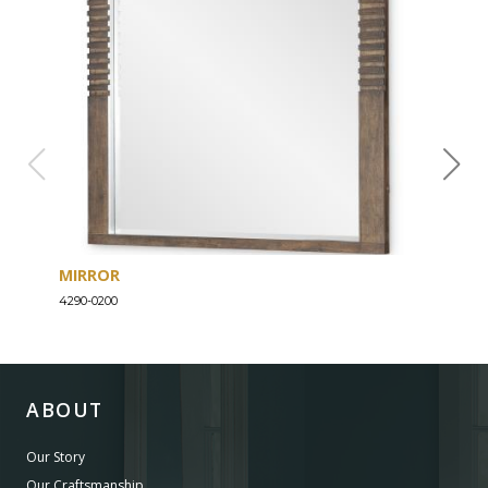
MIRROR
DRE
4290-0200
4290-
ABOUT
Our Story
Our Craftsmanship