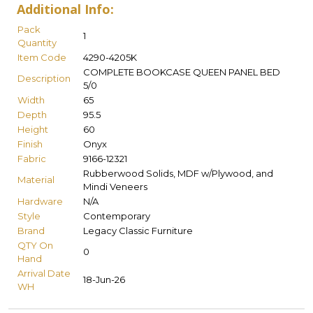
Additional Info:
Pack
1
Quantity
Item Code
4290-4205K
COMPLETE BOOKCASE QUEEN PANEL BED
Description
5/0
Width
65
Depth
95.5
Height
60
Finish
Onyx
Fabric
9166-12321
Rubberwood Solids, MDF w/Plywood, and
Material
Mindi Veneers
Hardware
N/A
Style
Contemporary
Brand
Legacy Classic Furniture
QTY On
0
Hand
Arrival Date
18-Jun-26
WH