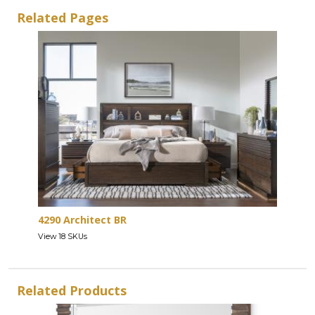
Related Pages
4290 Architect BR
View 18 SKUs
Related Products