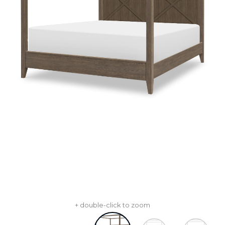
+ double-click to zoom