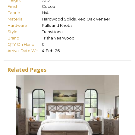
Height
79.5
Finish
Cocoa
Fabric
N/A
Material
Hardwood Solids, Red Oak Veneer
Hardware
Pulls and Knobs
Style
Transitional
Brand
Trisha Yearwood
QTY On Hand
0
Arrival Date WH
4-Feb-26
Related Pages