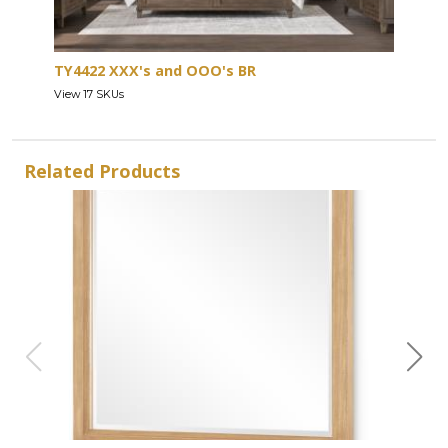
TY4422 XXX's and OOO's BR
View 17 SKUs
Related Products