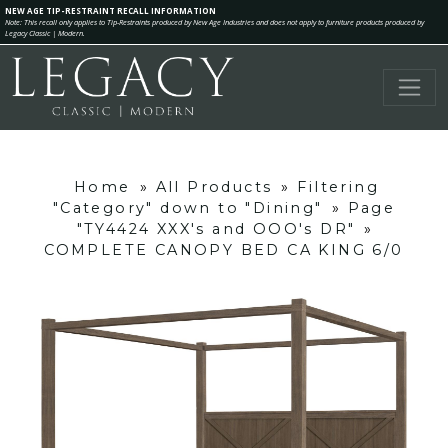
NEW AGE TIP-RESTRAINT RECALL INFORMATION
Note: This recall only applies to Tip-Restraints produced by New Age Industries and does not apply to furniture products produced by
Legacy Classic | Modern.
Home
»
All Products
»
Filtering
"Category" down to "Dining"
»
Page
"TY4424 XXX's and OOO's DR"
»
COMPLETE CANOPY BED CA KING 6/0