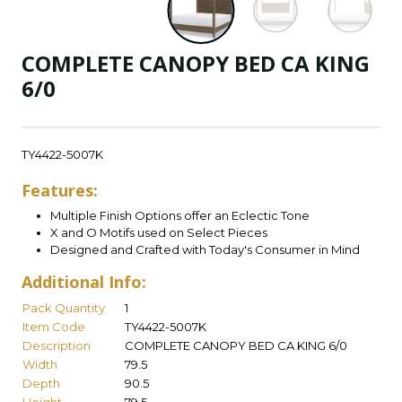
COMPLETE CANOPY BED CA KING
6/0
TY4422-5007K
Features:
Multiple Finish Options offer an Eclectic Tone
X and O Motifs used on Select Pieces
Designed and Crafted with Today's Consumer in Mind
Additional Info:
Pack Quantity
1
Item Code
TY4422-5007K
Description
COMPLETE CANOPY BED CA KING 6/0
Width
79.5
Depth
90.5