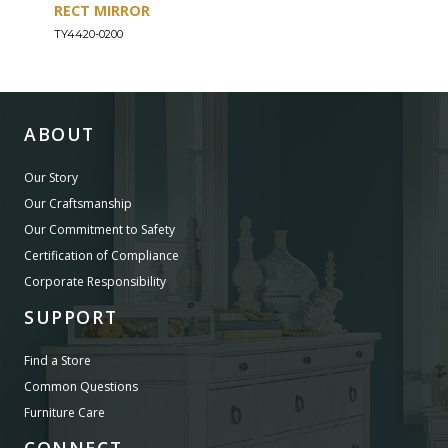
RECT MIRROR
DRE
TY4420-0200
TY44
ABOUT
Our Story
Our Craftsmanship
Our Commitment to Safety
Certification of Compliance
Corporate Responsibility
SUPPORT
Find a Store
Common Questions
Furniture Care