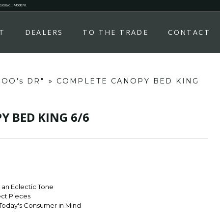
 Classic | Modern.
T
DEALERS
TO THE TRADE
CONTACT
OOO's DR"
»
COMPLETE CANOPY BED KING
 BED KING 6/6
r an Eclectic Tone
ect Pieces
Today's Consumer in Mind