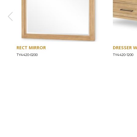
RECT MIRROR
DRESSER 
TY4420-0200
TY4420-1200
ABOUT
Our Story
Our Craftsmanship
Our Commitment to Safety
Certification of Compliance
Corporate Responsibility