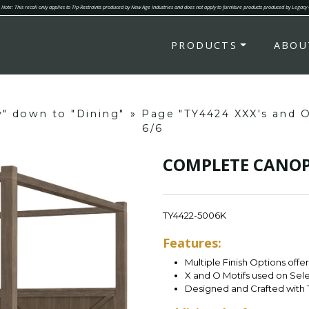
Note: This recall only applies to Tip-Restraints produced by New Age Industries and does not apply to furniture products produced by Legacy
PRODUCTS
ABOU
y" down to "Dining"
»
Page "TY4424 XXX's and 
6/6
COMPLETE CANOPY
TY4422-5006K
Features:
Multiple Finish Options offe
X and O Motifs used on Sel
Designed and Crafted with 