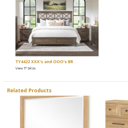
TY4422 XXX's and OOO's BR
View 17 SKUs
Related Products