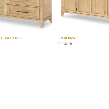
W POWER USB
CREDENZA
TY4420-151
SUPPORT
Find a Store
Common Questions
Furniture Care