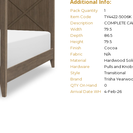
Additional Info:
Pack Quantity
1
Item Code
TY4422-5006K
Description
COMPLETE CAN
Width
79.5
Depth
86.5
Height
79.5
Finish
Cocoa
Fabric
N/A
Material
Hardwood Soli
Hardware
Pulls and Knob
Style
Transitional
Brand
Trisha Yearwo
QTY On Hand
0
Arrival Date WH
4-Feb-26