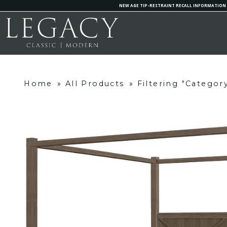
NEW AGE TIP-RESTRAINT RECALL INFORMATION
Home
»
All Products
»
Filtering "Categor