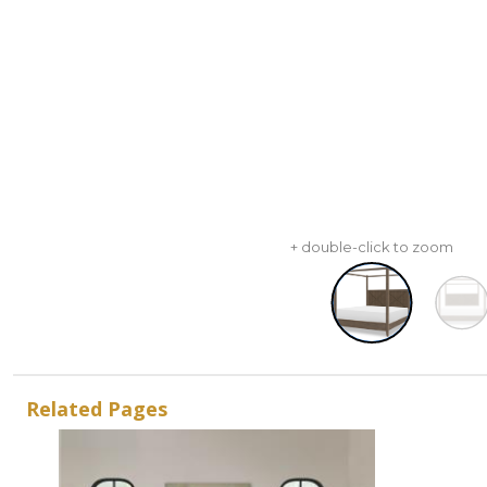
+ double-click to zoom
Related Pages