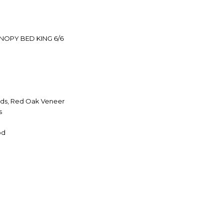
OPY BED KING 6/6
ds, Red Oak Veneer
s
od