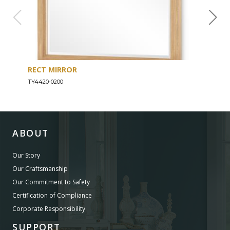
RECT MIRROR
DRE
TY4420-0200
TY44
ABOUT
Our Story
Our Craftsmanship
Our Commitment to Safety
Certification of Compliance
Corporate Responsibility
SUPPORT