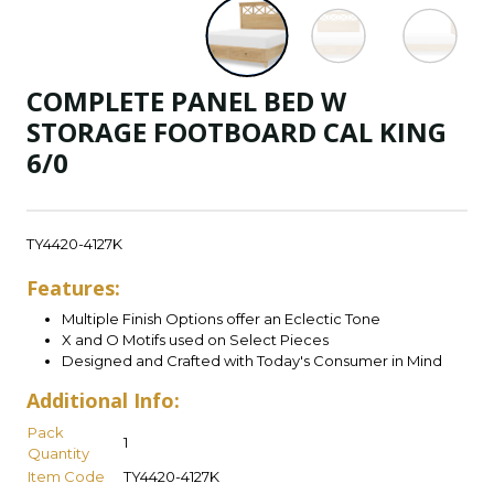
COMPLETE PANEL BED W
STORAGE FOOTBOARD CAL KING
6/0
TY4420-4127K
Features:
Multiple Finish Options offer an Eclectic Tone
X and O Motifs used on Select Pieces
Designed and Crafted with Today's Consumer in Mind
Additional Info:
Pack
1
Quantity
Item Code
TY4420-4127K