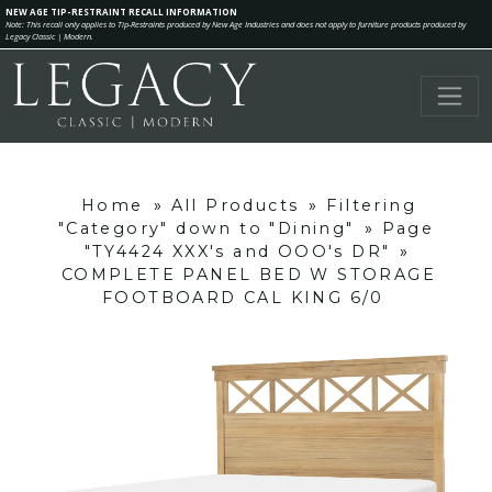
NEW AGE TIP-RESTRAINT RECALL INFORMATION
Note: This recall only applies to Tip-Restraints produced by New Age Industries and does not apply to furniture products produced by
Legacy Classic | Modern.
Home
»
All Products
»
Filtering
"Category" down to "Dining"
»
Page
"TY4424 XXX's and OOO's DR"
»
COMPLETE PANEL BED W STORAGE
FOOTBOARD CAL KING 6/0