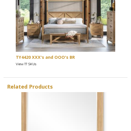
TY4420 XXX's and OOO's BR
View 17 SKUs
Related Products