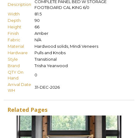
COMPLETE PANEL BED W STORAGE
Description
FOOTBOARD CAL KING 6/0
Width
81.5
Depth
90
Height
66
Finish
Amber
Fabric
N/A
Material
Hardwood solids, Mindi Veneers
Hardware
Pulls and Knobs
Style
Transitional
Brand
Trisha Yearwood
QTY On
0
Hand
Arrival Date
31-DEC-2026
WH
Related Pages