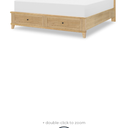
+ double-click to zoom