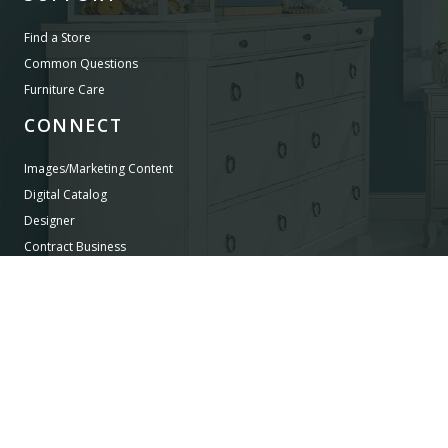
Find a Store
Common Questions
Furniture Care
CONNECT
Images/Marketing Content
Digital Catalog
Designer
Contract Business
©
LEGACY CLASSIC FURNITURE
2026.
ALL RIGHTS RESERVED.
PRIVACY POLICY
POWERED BY AMPTAB