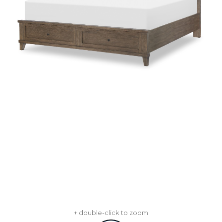
+ double-click to zoom