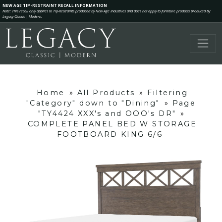
NEW AGE TIP-RESTRAINT RECALL INFORMATION
Note: This recall only applies to Tip-Restraints produced by New Age Industries and does not apply to furniture products produced by
Legacy Classic | Modern.
Home
»
All Products
»
Filtering
"Category" down to "Dining"
»
Page
"TY4424 XXX's and OOO's DR"
»
COMPLETE PANEL BED W STORAGE
FOOTBOARD KING 6/6