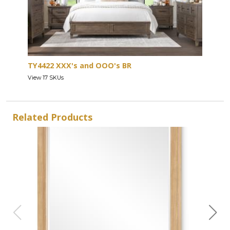
TY4422 XXX's and OOO's BR
View 17 SKUs
Related Products