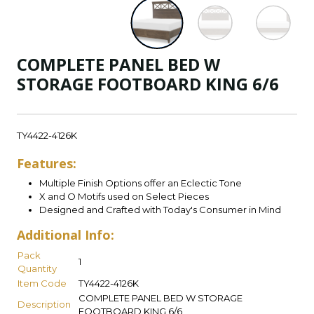
COMPLETE PANEL BED W
STORAGE FOOTBOARD KING 6/6
TY4422-4126K
Features:
Multiple Finish Options offer an Eclectic Tone
X and O Motifs used on Select Pieces
Designed and Crafted with Today's Consumer in Mind
Additional Info:
Pack
1
Quantity
Item Code
TY4422-4126K
COMPLETE PANEL BED W STORAGE
Description
FOOTBOARD KING 6/6