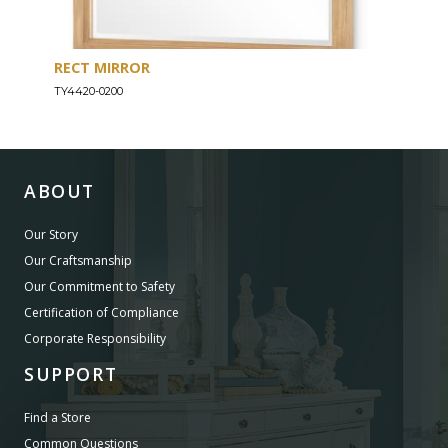
RECT MIRROR
DRE
TY4420-0200
TY44
ABOUT
Our Story
Our Craftsmanship
Our Commitment to Safety
Certification of Compliance
Corporate Responsibility
SUPPORT
Find a Store
Common Questions