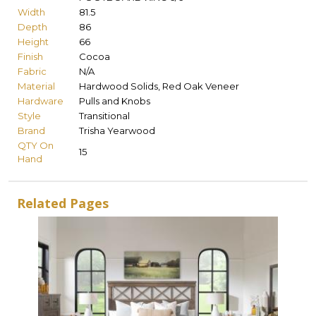
Width
81.5
Depth
86
Height
66
Finish
Cocoa
Fabric
N/A
Material
Hardwood Solids, Red Oak Veneer
Hardware
Pulls and Knobs
Style
Transitional
Brand
Trisha Yearwood
QTY On
15
Hand
Related Pages