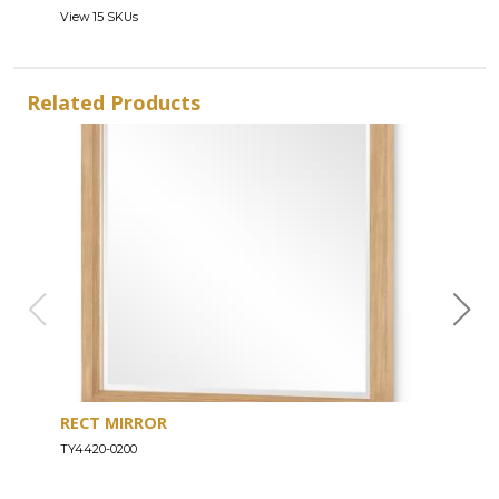
View 15 SKUs
Related Products
RECT MIRROR
DRE
TY4420-0200
TY44