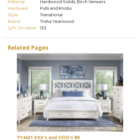
Material
Hardwood Solids, Birch Veneers
Hardware
Pulls and Knobs
Style
Transitional
Brand
Trisha Yearwood
QTY On Hand
133
Related Pages
TY4421 XXX's and OOO's BR