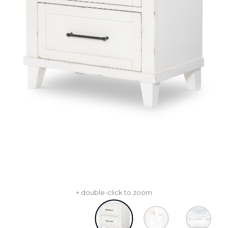
+ double-click to zoom