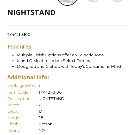
NIGHTSTAND
TY4421-3100
Features:
Multiple Finish Options offer an Eclectic Tone
X and O Motifs used on Select Pieces
Designed and Crafted with Today's Consumer in Mind
Additional Info:
Pack Quantity
1
Item Code
TY4421-3100
Description
NIGHTSTAND
Width
28
Depth
17
Height
28
Finish
Cotton
Fabric
N/A