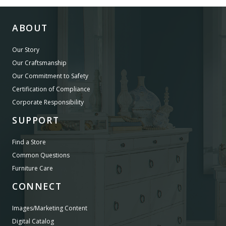
ABOUT
Our Story
Our Craftsmanship
Our Commitment to Safety
Certification of Compliance
Corporate Responsibility
SUPPORT
Find a Store
Common Questions
Furniture Care
CONNECT
Images/Marketing Content
Digital Catalog