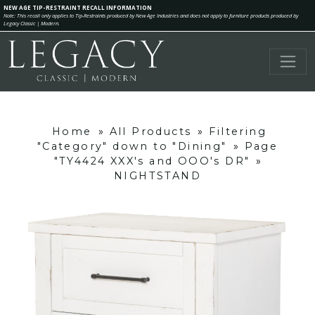
NEW AGE TIP-RESTRAINT RECALL INFORMATION
Note: This recall only applies to Tip-Restraints produced by New Age Industries and does not apply to furniture products produced by
Legacy Classic | Modern.
Home
»
All Products
»
Filtering
"Category" down to "Dining"
»
Page
"TY4424 XXX's and OOO's DR"
»
NIGHTSTAND