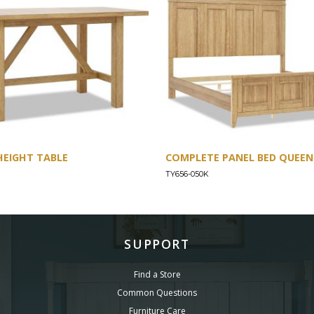
HEIGHT TABLE
COMPLETE PANEL BED QUEEN 
TY656-050K
SUPPORT
Find a Store
Common Questions
Furniture Care