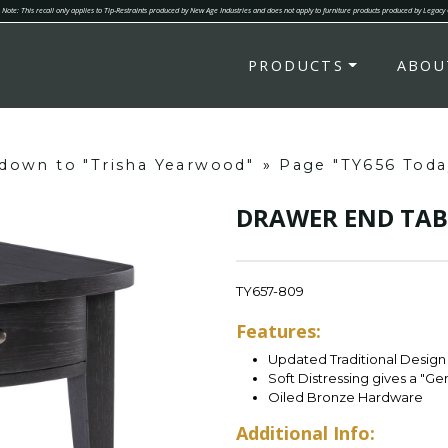
Note: This recall only applies to Tip-Restraints produced by New Age Industries and does not apply to furniture products produced by Legacy
PRODUCTS
ABOU
" down to "Trisha Yearwood"
»
Page "TY656 Today
DRAWER END TAB
TY657-809
Features:
Updated Traditional Design 
Soft Distressing gives a "G
Oiled Bronze Hardware
Additional Info: