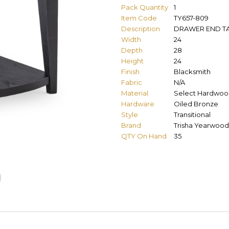
Pack Quantity
1
Item Code
TY657-809
Description
DRAWER END T
Width
24
Depth
28
Height
24
Finish
Blacksmith
Fabric
N/A
Material
Select Hardwoo
Hardware
Oiled Bronze
Style
Transitional
Brand
Trisha Yearwood
QTY On Hand
35