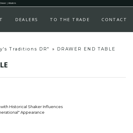
 Classic | Modern.
T
DEALERS
TO THE TRADE
CONTACT
's Traditions DR"
»
DRAWER END TABLE
LE
with Historical Shaker Influences
enerational" Appearance