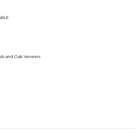
ABLE
ds and Oak Veneers