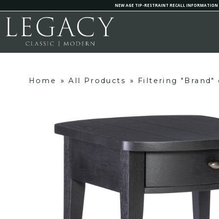
NEW AGE TIP-RESTRAINT RECALL INFORMATION
Home
»
All Products
»
Filtering "Brand