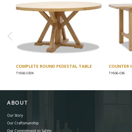
COMPLETE ROUND PEDESTAL TABLE
COUNTER 
TY656-030K
TY656-036
ABOUT
Our Story
Our Craftsmanship
Our Commitment to Safety