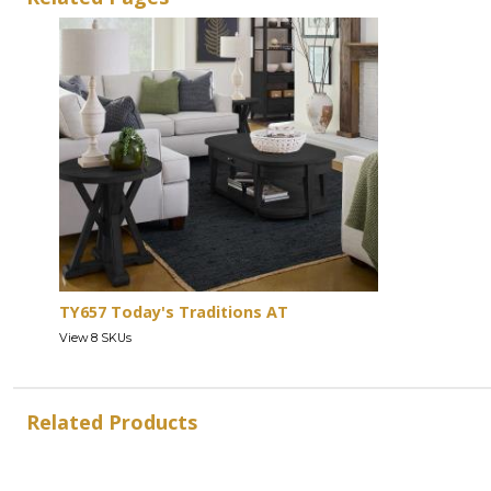
TY657 Today's Traditions AT
View 8 SKUs
Related Products