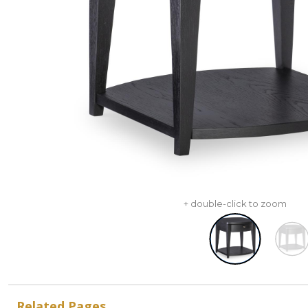
+ double-click to zoom
Related Pages