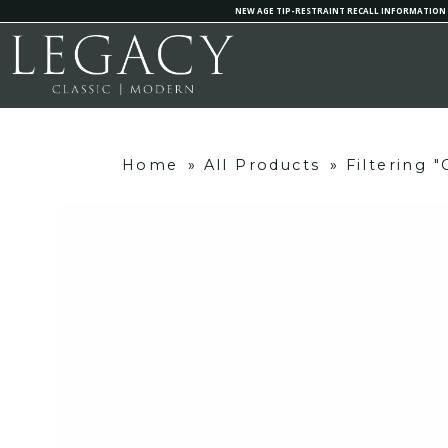
NEW AGE TIP-RESTRAINT RECALL INFORMATION
Home
»
All Products
»
Filtering 