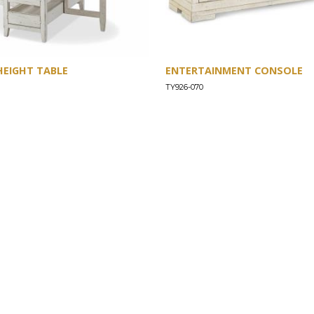
HEIGHT TABLE
ENTERTAINMENT CONSOLE
TY926-070
SUPPORT
Find a Store
Common Questions
Furniture Care