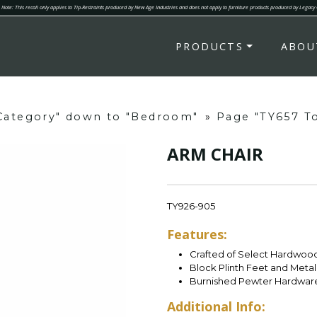
Note: This recall only applies to Tip-Restraints produced by New Age Industries and does not apply to furniture products produced by Legacy
PRODUCTS
ABOU
"Category" down to "Bedroom"
»
Page "TY657 To
ARM CHAIR
TY926-905
Features:
Crafted of Select Hardwoo
Block Plinth Feet and Meta
Burnished Pewter Hardwar
Additional Info: