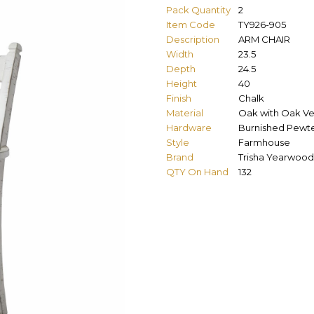
Pack Quantity
2
Item Code
TY926-905
Description
ARM CHAIR
Width
23.5
Depth
24.5
Height
40
Finish
Chalk
Material
Oak with Oak V
Hardware
Burnished Pewt
Style
Farmhouse
Brand
Trisha Yearwood
QTY On Hand
132