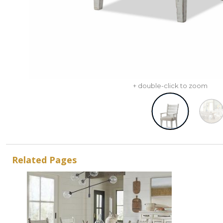
+ double-click to zoom
Related Pages