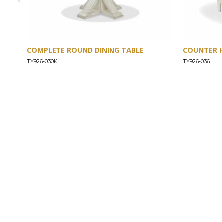
COMPLETE ROUND DINING TABLE
COUNTER 
TY926-030K
TY926-036
ABOUT
Our Story
Our Craftsmanship
Our Commitment to Safety
Certification of Compliance
Corporate Responsibility