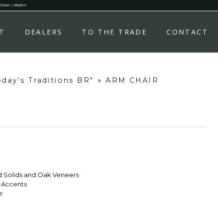
 Classic | Modern.
T
DEALERS
TO THE TRADE
CONTACT
day's Traditions BR"
»
ARM CHAIR
d Solids and Oak Veneers
l Accents
e