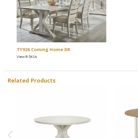
TY926 Coming Home DR
View 8 SKUs
Related Products