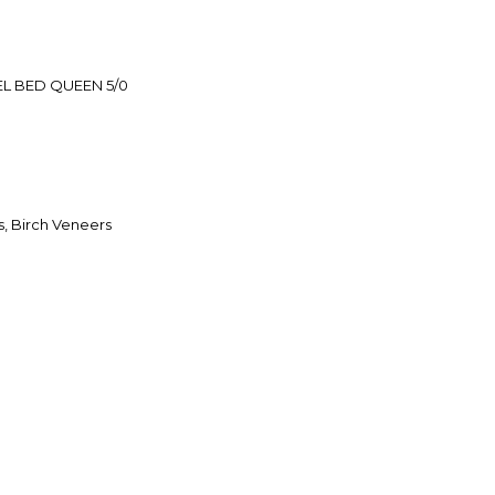
L BED QUEEN 5/0
, Birch Veneers