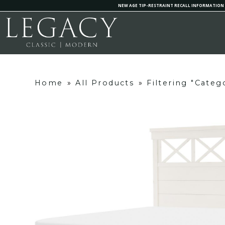
NEW AGE TIP-RESTRAINT RECALL INFORMATION
Home
»
All Products
»
Filtering "Cate