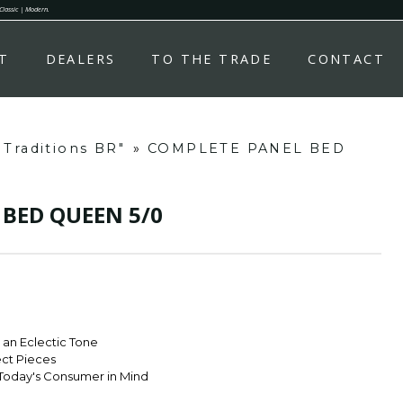
 Classic | Modern.
T
DEALERS
TO THE TRADE
CONTACT
 Traditions BR"
»
COMPLETE PANEL BED
BED QUEEN 5/0
r an Eclectic Tone
ect Pieces
Today's Consumer in Mind