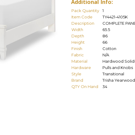
Additional Info:
Pack Quantity
1
Item Code
TY4421-4105K
Description
COMPLETE PANE
Width
65.5
Depth
86
Height
66
Finish
Cotton
Fabric
N/A
Material
Hardwood Solids
Hardware
Pulls and Knobs
Style
Transitional
Brand
Trisha Yearwood
QTY On Hand
34