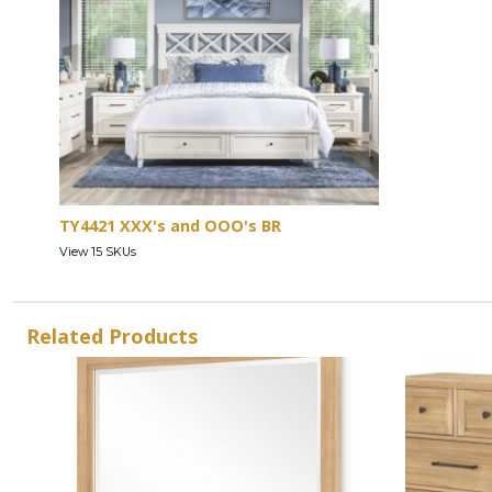
TY4421 XXX's and OOO's BR
View 15 SKUs
Related Products