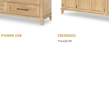
W POWER USB
CREDENZA
TY4420-151
SUPPORT
Find a Store
Common Questions
Furniture Care