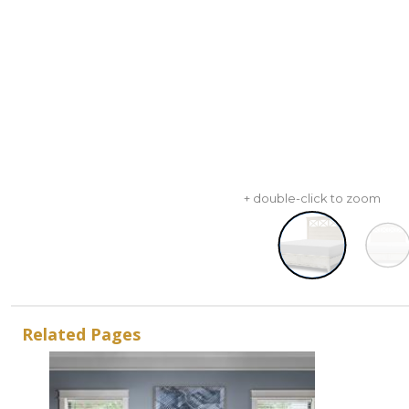
+ double-click to zoom
Related Pages