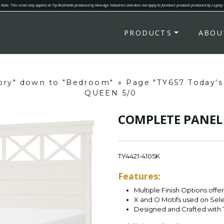
Note: This recall only applies to Tip-Restraints produced by New Age Industries and does not apply to furniture products produced by Legacy
PRODUCTS
ABOU
gory" down to "Bedroom"
»
Page "TY657 Today's
QUEEN 5/0
COMPLETE PANEL 
TY4421-4105K
Features:
Multiple Finish Options offe
X and O Motifs used on Sel
Designed and Crafted with 