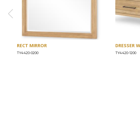
RECT MIRROR
DRESSER 
TY4420-0200
TY4420-1200
ABOUT
Our Story
Our Craftsmanship
Our Commitment to Safety
Certification of Compliance
Corporate Responsibility