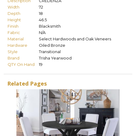
Description
CREDENZA
Width
72
Depth
18
Height
46.5
Finish
Blacksmith
Fabric
N/A
Material
Select Hardwoods and Oak Veneers
Hardware
Oiled Bronze
Style
Transitional
Brand
Trisha Yearwood
QTY On Hand
19
Related Pages