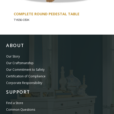
COMPLETE ROUND PEDESTAL TABLE
COU
TY656-030K
TY656
ABOUT
Our Story
Our Craftsmanship
Our Commitment to Safety
Certification of Compliance
Corporate Responsibility
SUPPORT
Find a Store
Common Questions