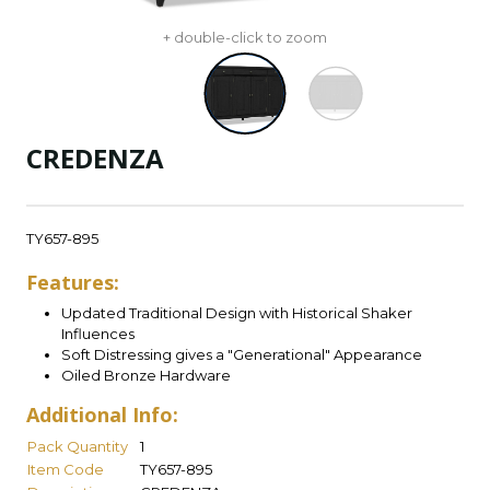
+ double-click to zoom
CREDENZA
TY657-895
Features:
Updated Traditional Design with Historical Shaker
Influences
Soft Distressing gives a "Generational" Appearance
Oiled Bronze Hardware
Additional Info:
Pack Quantity
1
Item Code
TY657-895