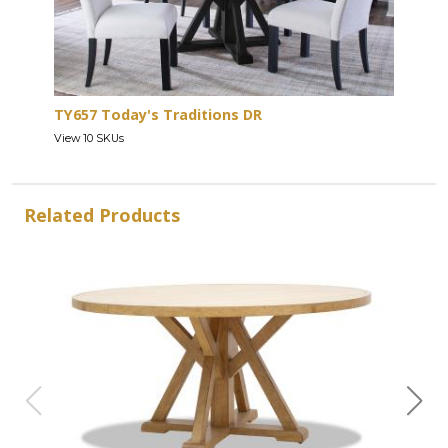
TY657 Today's Traditions DR
View 10 SKUs
Related Products