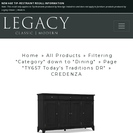
NEW AGE TIP-RESTRAINT RECALL INFORMATION
Note: This recall only applies to Tip-Restraints produced by New Age Industries and does not apply to furniture products produced by
Legacy Classic | Modern.
Home
»
All Products
»
Filtering
"Category" down to "Dining"
»
Page
"TY657 Today's Traditions DR"
»
CREDENZA