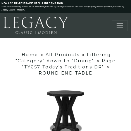
NEW AGE TIP-RESTRAINT RECALL INFORMATION
Note: This recall only applies to Tip-Restraints produced by New Age Industries and does not apply to furniture products produced by
Legacy Classic | Modern.
Home
»
All Products
»
Filtering
"Category" down to "Dining"
»
Page
"TY657 Today's Traditions DR"
»
ROUND END TABLE