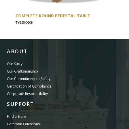
COMPLETE ROUND PEDESTAL TABLE
COU
TY656-030K
TY656
ABOUT
Our Story
Our Craftsmanship
Our Commitment to Safety
Certification of Compliance
Corporate Responsibility
SUPPORT
Find a Store
Common Questions