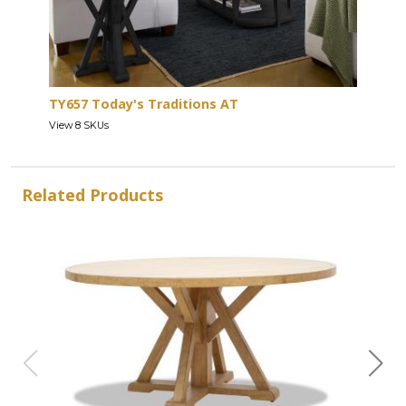
TY657 Today's Traditions AT
View 8 SKUs
Related Products