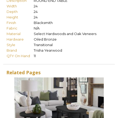
Description
ROUND END TABLE
Width
24
Depth
24
Height
24
Finish
Blacksmith
Fabric
N/A
Material
Select Hardwoods and Oak Veneers
Hardware
Oiled Bronze
Style
Transitional
Brand
Trisha Yearwood
QTY On Hand
11
Related Pages