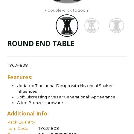
+ double-click to zoom
ROUND END TABLE
TY657-808
Features:
Updated Traditional Design with Historical Shaker
Influences
Soft Distressing gives a "Generational" Appearance
Oiled Bronze Hardware
Additional Info:
Pack Quantity
1
Item Code
TY657-808