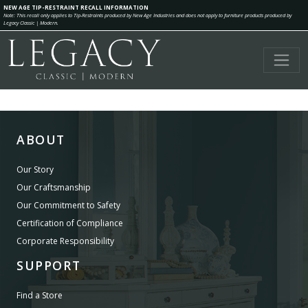
NEW AGE TIP-RESTRAINT RECALL INFORMATION
Note: This recall only applies to Tip-Restraints produced by New Age Industries and does not apply to furniture products produced by
Legacy Classic | Modern.
ABOUT
Our Story
Our Craftsmanship
Our Commitment to Safety
Certification of Compliance
Corporate Responsibility
SUPPORT
Find a Store