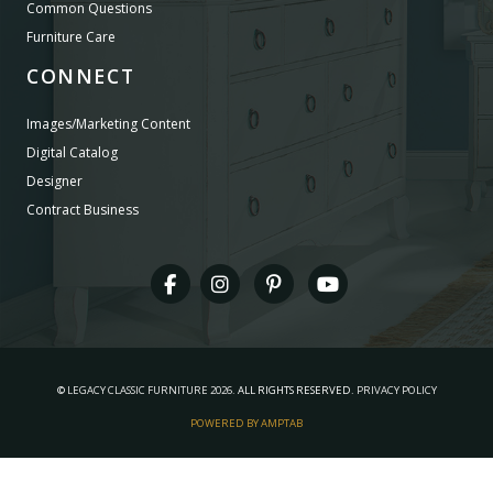
Common Questions
Furniture Care
CONNECT
Images/Marketing Content
Digital Catalog
Designer
Contract Business
©
LEGACY CLASSIC FURNITURE
2026.
ALL RIGHTS RESERVED.
PRIVACY POLICY
POWERED BY AMPTAB