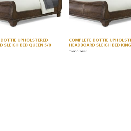
 DOTTIE UPHOLSTERED
COMPLETE DOTTIE UPHOLST
 SLEIGH BED QUEEN 5/0
HEADBOARD SLEIGH BED KING
TY920-266K
SUPPORT
Find a Store
Common Questions
Furniture Care