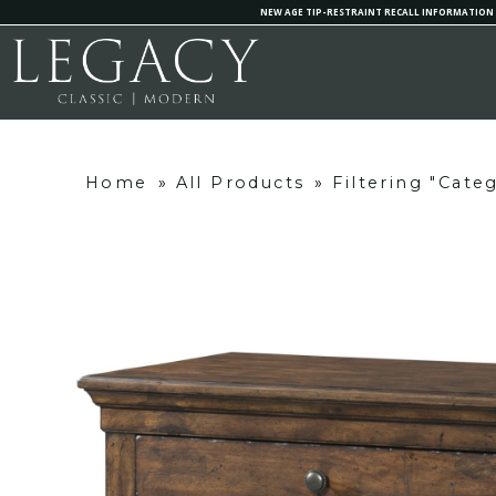
NEW AGE TIP-RESTRAINT RECALL INFORMATION
Home
»
All Products
»
Filtering "Cate