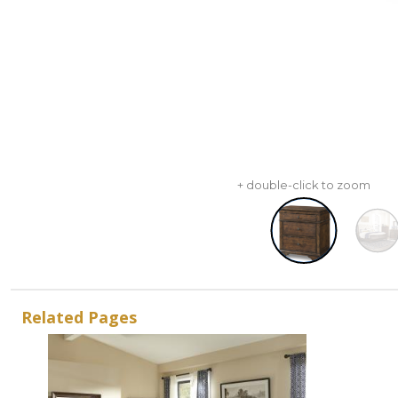
+ double-click to zoom
Related Pages