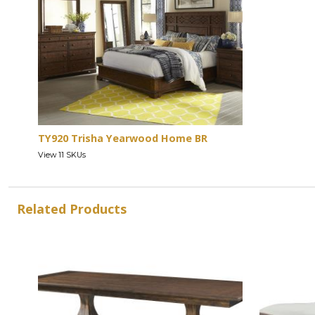
TY920 Trisha Yearwood Home BR
View 11 SKUs
Related Products