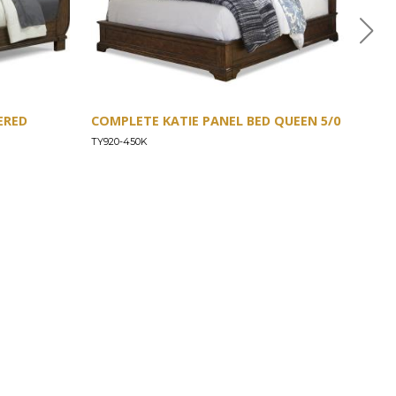
ERED
COMPLETE KATIE PANEL BED QUEEN 5/0
COM
TY920-450K
TY92
CONNECT
Images/Marketing Content
Digital Catalog
Designer
Contract Business