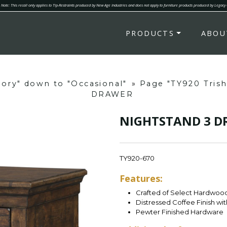
Note: This recall only applies to Tip-Restraints produced by New Age Industries and does not apply to furniture products produced by Legacy
PRODUCTS
ABOU
gory" down to "Occasional"
»
Page "TY920 Tris
DRAWER
NIGHTSTAND 3 
TY920-670
Features:
Crafted of Select Hardwood
Distressed Coffee Finish wi
Pewter Finished Hardware