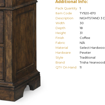
Additional Info:
Pack Quantity
1
Item Code
TY920-670
Description
NIGHTSTAND 3
Width
30
Depth
18
Height
31
Finish
Coffee
Fabric
N/A
Material
Select Hardwoo
Hardware
Pewter
Style
Traditional
Brand
Trisha Yearwood
QTY On Hand
11