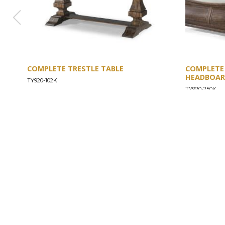
COMPLETE TRESTLE TABLE
COMPLETE
HEADBOARD
TY920-102K
TY920-250K
ABOUT
Our Story
Our Craftsmanship
Our Commitment to Safety
Certification of Compliance
Corporate Responsibility