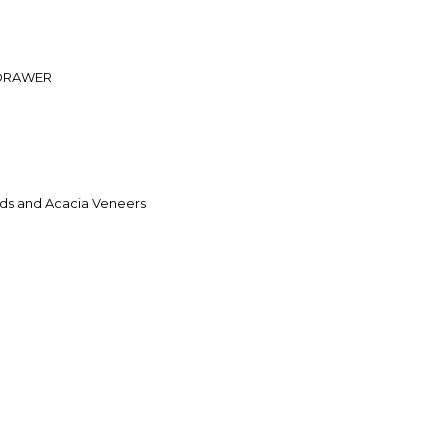
 DRAWER
ds and Acacia Veneers