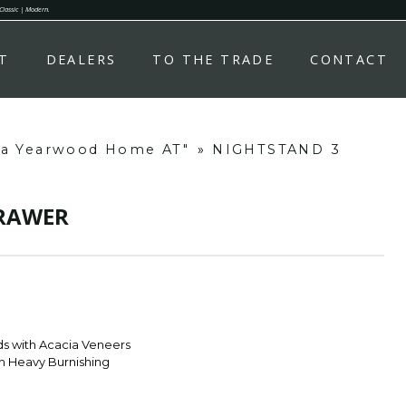
 Classic | Modern.
T
DEALERS
TO THE TRADE
CONTACT
ha Yearwood Home AT"
»
NIGHTSTAND 3
DRAWER
s with Acacia Veneers
th Heavy Burnishing