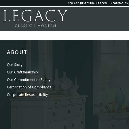
NEW AGE TIP-RESTRAINT RECALL INFORMATION
ABOUT
Our Story
Our Craftsmanship
Our Commitment to Safety
Certification of Compliance
Corporate Responsibility