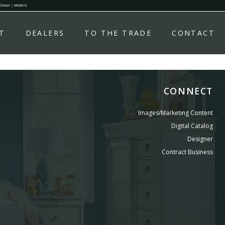
 Classic | Modern.
T
DEALERS
TO THE TRADE
CONTACT
CONNECT
Images/Marketing Content
Digital Catalog
Designer
Contract Business