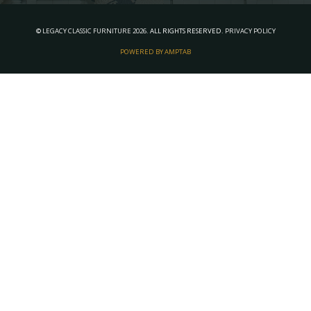
©
LEGACY CLASSIC FURNITURE
2026.
ALL RIGHTS RESERVED.
PRIVACY POLICY
POWERED BY AMPTAB