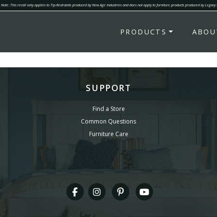
Note: This recall only applies to Tip-Restraints produced by New Age Industries and does not apply to furniture products produced by Legacy
PRODUCTS
ABOU
SUPPORT
Find a Store
Common Questions
Furniture Care